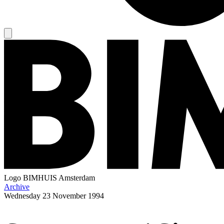
Logo
BIMHUIS Amsterdam
Archive
Wednesday
23 November 1994