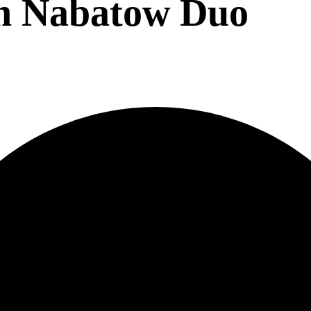
on Nabatow Duo