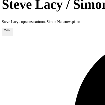
Steve Lacy / Sim
Steve Lacy-sopraansaxofoon, Simon Nabatow-piano
Menu