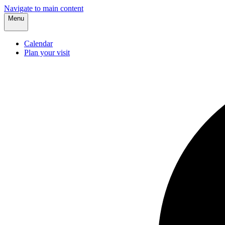
Navigate to main content
Menu
Calendar
Plan your visit