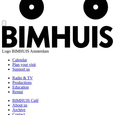
Logo
BIMHUIS Amsterdam
Calendar
Plan your visit
Support us
Radio & TV
Productions
Education
Rental
BIMHUIS Café
About us
Archive
Contact