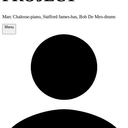
Marc Chalosse-piano, Stafford James-bas, Bob De Meo-drums
Menu