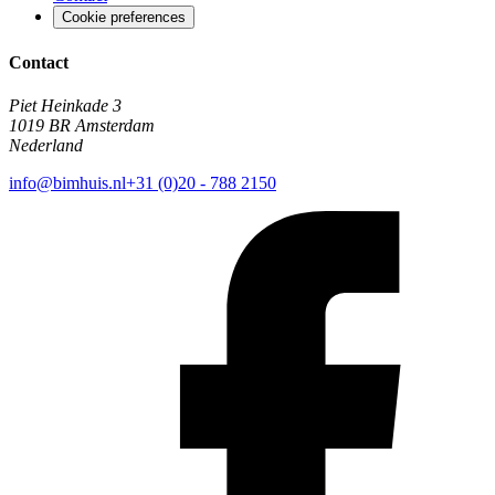
Cookie preferences
Contact
Piet Heinkade 3
1019 BR Amsterdam
Nederland
info@bimhuis.nl
+31 (0)20 - 788 2150