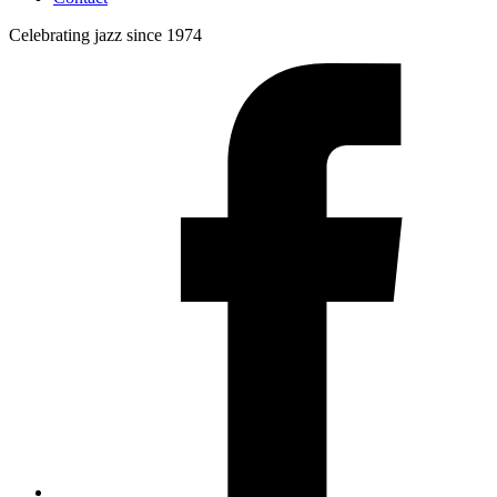
Celebrating jazz since 1974