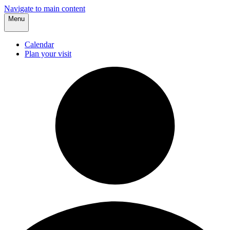
Navigate to main content
Menu
Calendar
Plan your visit