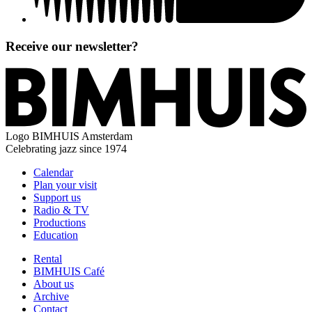
Receive our newsletter?
Logo
BIMHUIS Amsterdam
Celebrating jazz since 1974
Calendar
Plan your visit
Support us
Radio & TV
Productions
Education
Rental
BIMHUIS Café
About us
Archive
Contact