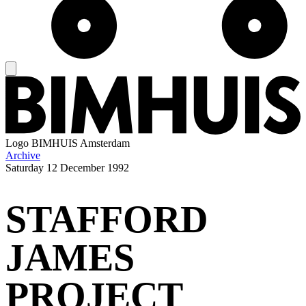
Logo
BIMHUIS Amsterdam
Archive
Saturday
12 December 1992
STAFFORD
JAMES
PROJECT