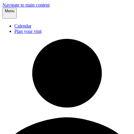
Navigate to main content
Menu
Calendar
Plan your visit