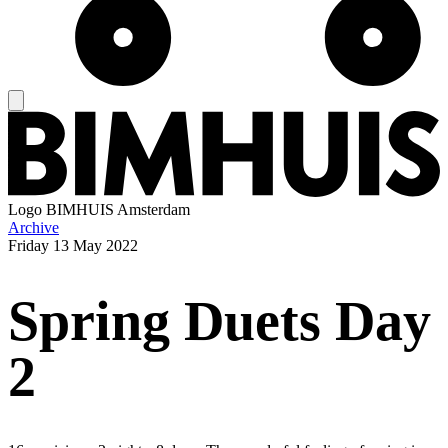
Logo
BIMHUIS Amsterdam
Archive
Friday
13 May 2022
Spring Duets Day
2