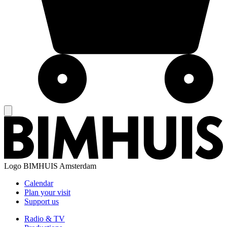
Logo
BIMHUIS Amsterdam
Calendar
Plan your visit
Support us
Radio & TV