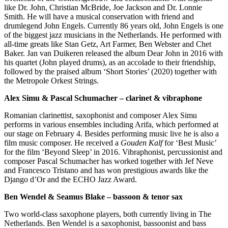
like Dr. John, Christian McBride, Joe Jackson and Dr. Lonnie
Smith. He will have a musical conservation with friend and
drumlegend John Engels. Currently 86 years old, John Engels is one
of the biggest jazz musicians in the Netherlands. He performed with
all-time greats like Stan Getz, Art Farmer, Ben Webster and Chet
Baker. Jan van Duikeren released the album Dear John in 2016 with
his quartet (John played drums), as an accolade to their friendship,
followed by the praised album ‘Short Stories’ (2020) together with
the Metropole Orkest Strings.
Alex Simu & Pascal Schumacher – clarinet & vibraphone
Romanian clarinettist, saxophonist and composer Alex Simu
performs in various ensembles including Arifa, which performed at
our stage on February 4. Besides performing music live he is also a
film music composer. He received a
Gouden Kalf
for ‘Best Music’
for the film ‘Beyond Sleep’ in 2016. Vibraphonist, percussionist and
composer Pascal Schumacher has worked together with Jef Neve
and Francesco Tristano and has won prestigious awards like the
Django d’Or and the ECHO Jazz Award.
Ben Wendel & Seamus Blake – bassoon & tenor sax
Two world-class saxophone players, both currently living in The
Netherlands. Ben Wendel is a saxophonist, bassoonist and bass