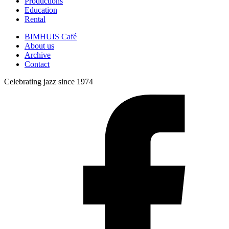
Productions
Education
Rental
BIMHUIS Café
About us
Archive
Contact
Celebrating jazz since 1974