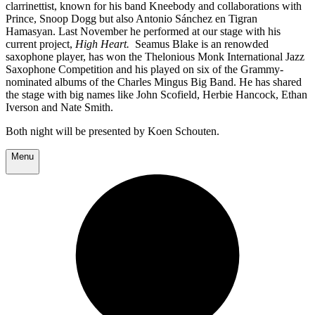
clarrinettist, known for his band Kneebody and collaborations with
Prince, Snoop Dogg but also Antonio Sánchez en Tigran
Hamasyan. Last November he performed at our stage with his
current project,
High Heart.
Seamus Blake is an renowded
saxophone player, has won the Thelonious Monk International Jazz
Saxophone Competition and his played on six of the Grammy-
nominated albums of the Charles Mingus Big Band. He has shared
the stage with big names like John Scofield, Herbie Hancock, Ethan
Iverson and Nate Smith.
Both night will be presented by Koen Schouten.
Menu