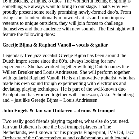
16 musicians, 2 nights, 8 duos. The wonderful feeling of spring is
something we always want to bring to our stage. That’s why we
proudly present some really promising newly-formed duo’s. From
rising stars to internationally renowned artists and from improv
veterans to unique outsiders, they will join forces to challenge
themselves and their audience with new sounds. The first night will
feature the following duos:
Greetje Bijma & Raphael Vanoli – vocals & guitar
Legendary free jazz vocalist Greetje Bijma has been around the
Dutch impro scene since the 80’s, always looking for new
experiences. She has worked together with big Dutch names like
Willem Breuker and Louis Andriessen. She will perform together
with guitarist Raphael Vanoli. He is an innovative guitarist, who has
made his own sound trough experimenting with electronics and
deviating playing techniques. He is part of the well-known duo
Knalpot and has worked together with Jameszoo, Asko| Schönberg
and – just like Greetje Bijma – Louis Andriessen.
John Engels & Jan van Duikeren – drums & trumpet
Two really good friends playing together, what else do you need.
Jan van Duikeren is one the best trumpet players in The
Netherlands, well-known for his projects Fingerprint, JVVD4, Jazz
Orchestra of the Concertgebouw and collaborations with legends