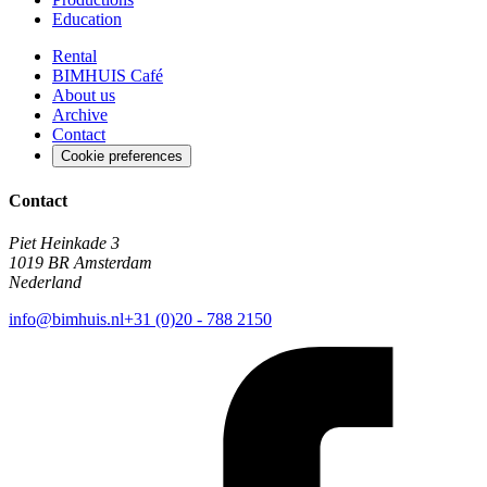
Education
Rental
BIMHUIS Café
About us
Archive
Contact
Cookie preferences
Contact
Piet Heinkade 3
1019 BR Amsterdam
Nederland
info@bimhuis.nl
+31 (0)20 - 788 2150