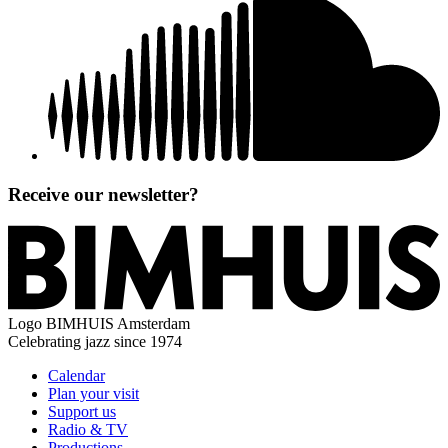
Receive our newsletter?
Logo
BIMHUIS Amsterdam
Celebrating jazz since 1974
Calendar
Plan your visit
Support us
Radio & TV
Productions