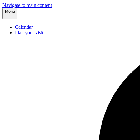
Navigate to main content
Menu
Calendar
Plan your visit