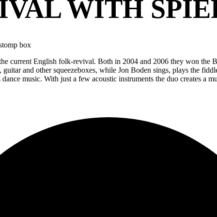
IVAL WITH SPIE
/stomp box
the current English folk-revival. Both in 2004 and 2006 they won the 
 guitar and other squeezeboxes, while Jon Boden sings, plays the fidd
 dance music. With just a few acoustic instruments the duo creates a mult