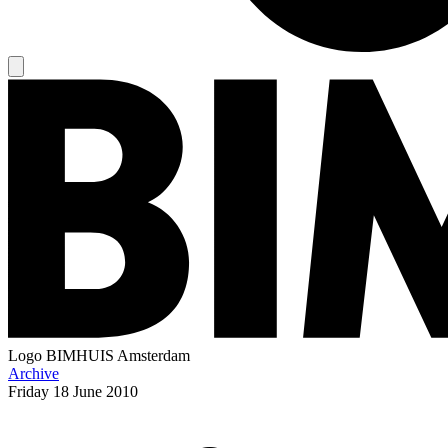
Logo
BIMHUIS Amsterdam
Archive
Friday
18 June 2010