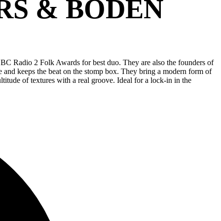
RS & BODEN
BBC Radio 2 Folk Awards for best duo. They are also the founders of
le and keeps the beat on the stomp box. They bring a modern form of
itude of textures with a real groove. Ideal for a lock-in in the