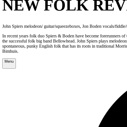
NEW FOLK REV
John Spiers melodeon/ guitar/squeezeboxes, Jon Boden vocals/fiddle
In recent years folk duo Spiers & Boden have become forerunners of 
the successful folk big band Bellowhead. John Spiers plays melodeon,
spontaneous, punky English folk that has its roots in traditional Morris
Bimhuis.
Menu