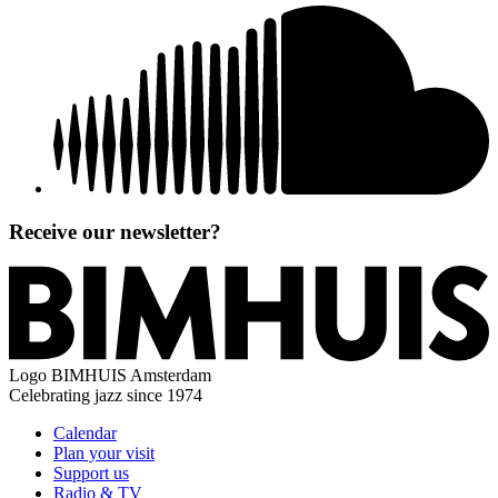
Receive our newsletter?
Logo
BIMHUIS Amsterdam
Celebrating jazz since 1974
Calendar
Plan your visit
Support us
Radio & TV