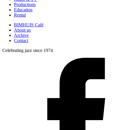
Productions
Education
Rental
BIMHUIS Café
About us
Archive
Contact
Celebrating jazz since 1974