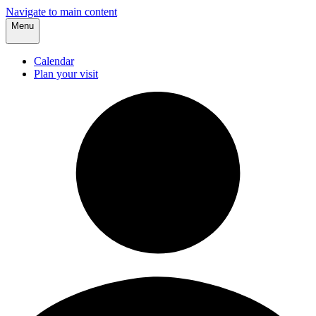
Navigate to main content
Menu
Calendar
Plan your visit