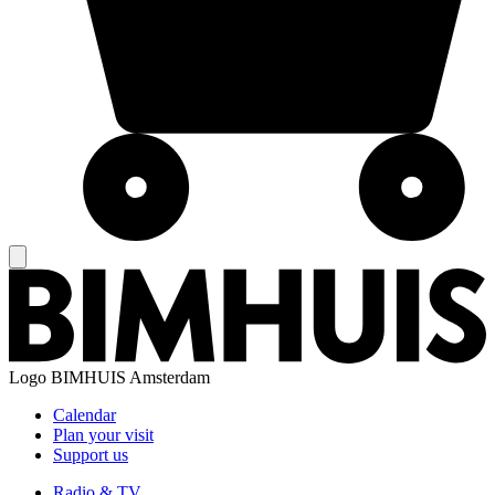
Logo
BIMHUIS Amsterdam
Calendar
Plan your visit
Support us
Radio & TV