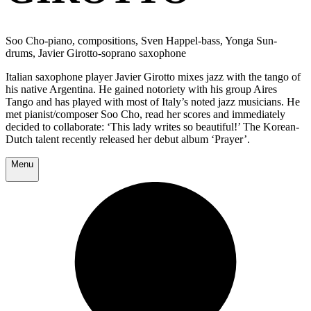
Soo Cho-piano, compositions, Sven Happel-bass, Yonga Sun-
drums, Javier Girotto-soprano saxophone
Italian saxophone player Javier Girotto mixes jazz with the tango of
his native Argentina. He gained notoriety with his group Aires
Tango and has played with most of Italy’s noted jazz musicians. He
met pianist/composer Soo Cho, read her scores and immediately
decided to collaborate: ‘This lady writes so beautiful!’ The Korean-
Dutch talent recently released her debut album ‘Prayer’.
Menu