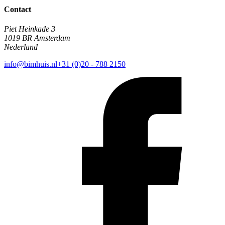
Contact
Piet Heinkade 3
1019 BR Amsterdam
Nederland
info@bimhuis.nl
+31 (0)20 - 788 2150