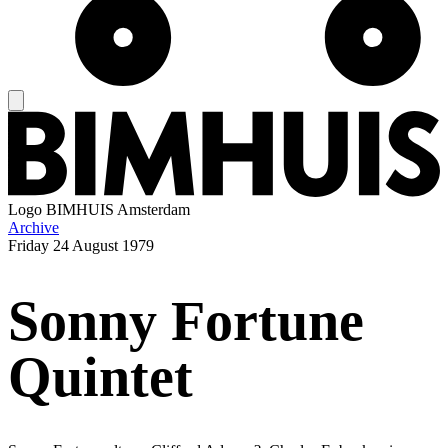
Logo
BIMHUIS Amsterdam
Archive
Friday
24 August 1979
Sonny Fortune
Quintet