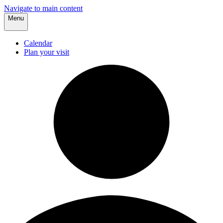
Navigate to main content
Menu
Calendar
Plan your visit