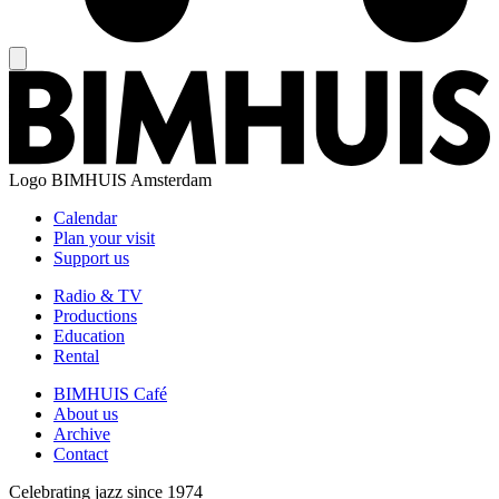
Logo
BIMHUIS Amsterdam
Calendar
Plan your visit
Support us
Radio & TV
Productions
Education
Rental
BIMHUIS Café
About us
Archive
Contact
Celebrating jazz since 1974