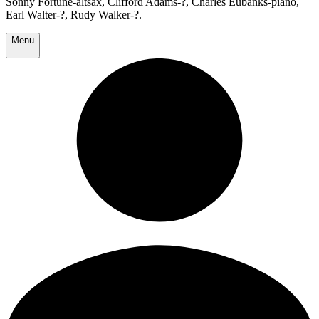
Sonny Fortune-altsax, Clifford Adams-?, Charles Eubanks-piano,
Earl Walter-?, Rudy Walker-?.
Menu