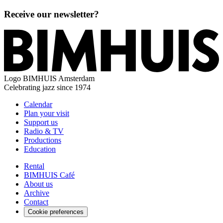
Receive our newsletter?
Logo
BIMHUIS Amsterdam
Celebrating jazz since 1974
Calendar
Plan your visit
Support us
Radio & TV
Productions
Education
Rental
BIMHUIS Café
About us
Archive
Contact
Cookie preferences