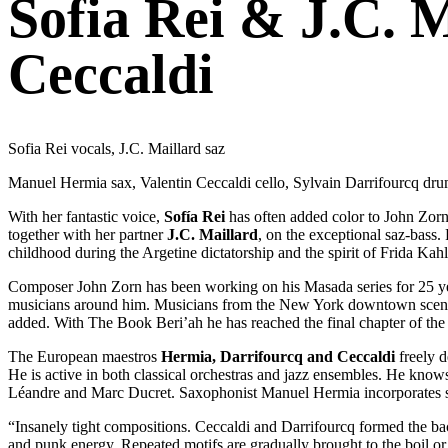
Sofia Rei & J.C. 
Ceccaldi
Sofia Rei vocals, J.C. Maillard saz
Manuel Hermia sax, Valentin Ceccaldi cello, Sylvain Darrifourcq dr
With her fantastic voice,
Sofía Rei
has often added color to John Zorn
together with her partner
J.C. Maillard
, on the exceptional saz-bass.
childhood during the Argetine dictatorship and the spirit of Frida Kahl
Composer John Zorn has been working on his Masada series for 25 years
musicians around him. Musicians from the New York downtown scene
added. With The Book Beri’ah he has reached the final chapter of the 
The European maestros
Hermia, Darrifourcq and Ceccaldi
freely d
He is active in both classical orchestras and jazz ensembles. He know
Léandre and Marc Ducret. Saxophonist Manuel Hermia incorporates soun
“Insanely tight compositions. Ceccaldi and Darrifourcq formed the 
and punk energy. Repeated motifs are gradually brought to the boil or 