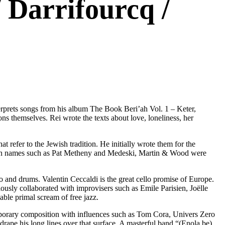
 Darrifourcq /
terprets songs from his album The Book Beri’ah Vol. 1 – Keter,
ons themselves. Rei wrote the texts about love, loneliness, her
refer to the Jewish tradition. He initially wrote them for the
own names such as Pat Metheny and Medeski, Martin & Wood were
ello and drums. Valentin Ceccaldi is the great cello promise of Europe.
ously collaborated with improvisers such as Emile Parisien, Joëlle
ble primal scream of free jazz.
porary composition with influences such as Tom Cora, Univers Zero
drape his long lines over that surface. A masterful band “(Enola.be)