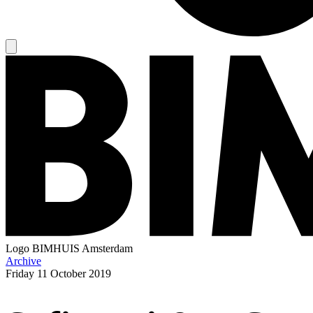
Logo
BIMHUIS Amsterdam
Archive
Friday
11 October 2019