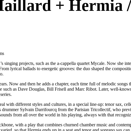
Maillard + Hermia /
ums
’s singing projects, such as the a-cappella quartet Mycale. Now she in
 From lyrical ballads to energetic grooves: the duo shaped the compositi
o.
. Now and then he adds a chapter, each time full of melodic songs that 
 such as Dave Douglas, Bill Frisell and Marc Ribot. Later, well-kn
series.
eal with different styles and cultures, in a special line-up: tenor sax, c
s drummer Sylvain Darrifourcq from the Parisian Tricollectif, who previ
ds from all over the world in his playing, always with that recogniza
backbone, with a play that combines churned chamber music and contem
varied, so that Hermia ends up in a seat and tenor and soprano sax can 