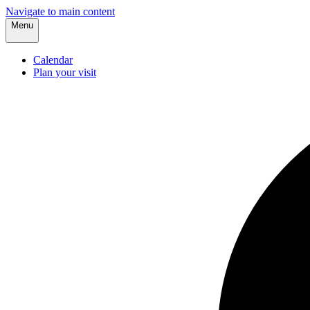
Navigate to main content
Menu
Calendar
Plan your visit