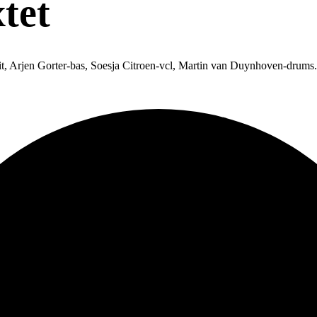
tet
t, Arjen Gorter-bas, Soesja Citroen-vcl, Martin van Duynhoven-drums.