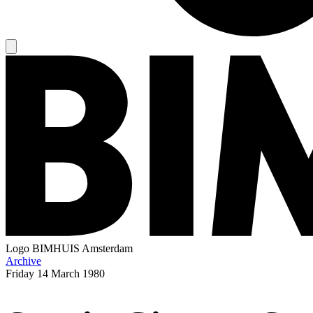
Logo
BIMHUIS Amsterdam
Archive
Friday
14 March 1980