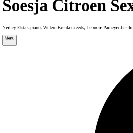
Soesja Citroen Sex
Nedley Elstak-piano, Willem Breuker-reeds, Leonore Pameyer-basflui
Menu