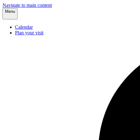
Navigate to main content
Menu
Calendar
Plan your visit