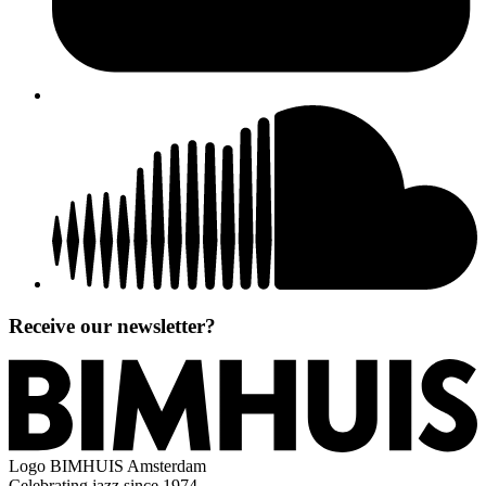
Receive our newsletter?
Logo
BIMHUIS Amsterdam
Celebrating jazz since 1974