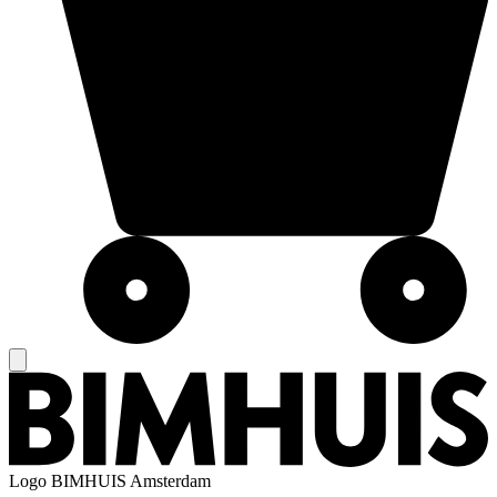
Logo
BIMHUIS Amsterdam