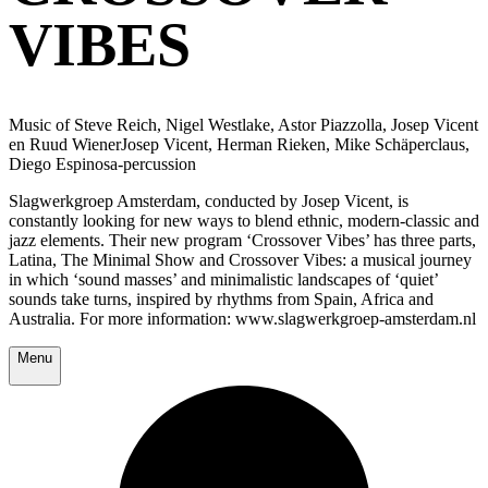
VIBES
Music of Steve Reich, Nigel Westlake, Astor Piazzolla, Josep Vicent
en Ruud WienerJosep Vicent, Herman Rieken, Mike Schäperclaus,
Diego Espinosa-percussion
Slagwerkgroep Amsterdam, conducted by Josep Vicent, is
constantly looking for new ways to blend ethnic, modern-classic and
jazz elements. Their new program ‘Crossover Vibes’ has three parts,
Latina, The Minimal Show and Crossover Vibes: a musical journey
in which ‘sound masses’ and minimalistic landscapes of ‘quiet’
sounds take turns, inspired by rhythms from Spain, Africa and
Australia. For more information: www.slagwerkgroep-amsterdam.nl
Menu