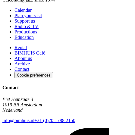
Calendar
Plan your visit
Support us
Radio & TV
Productions
Education
Rental
BIMHUIS Café
About us
Archive
Contact
Cookie preferences
Contact
Piet Heinkade 3
1019 BR Amsterdam
Nederland
info@bimhuis.nl
+31 (0)20 - 788 2150