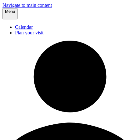
Navigate to main content
Menu
Calendar
Plan your visit