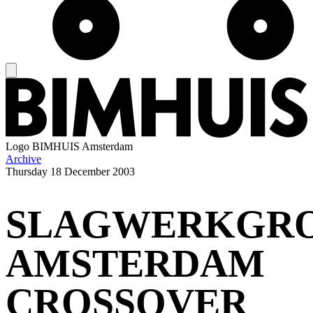
Logo
BIMHUIS Amsterdam
Archive
Thursday
18 December 2003
SLAGWERKGR
AMSTERDAM
CROSSOVER