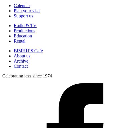
Calendar
Plan your visit
Support us
Radio & TV
Productions
Education
Rental
BIMHUIS Café
About us
Archive
Contact
Celebrating jazz since 1974