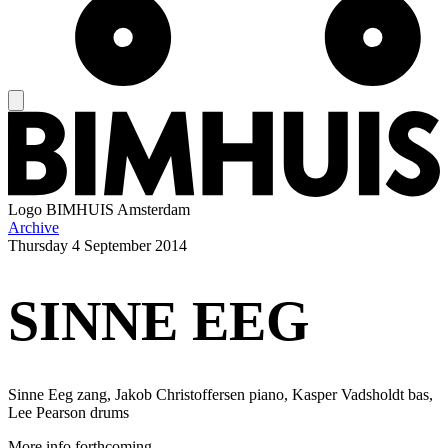
Logo
BIMHUIS Amsterdam
Archive
Thursday
4 September 2014
SINNE EEG
Sinne Eeg zang, Jakob Christoffersen piano, Kasper Vadsholdt bas,
Lee Pearson drums
More info forthcoming.