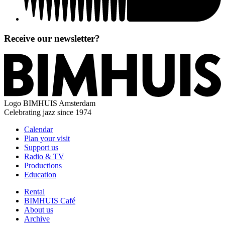
Receive our newsletter?
Logo
BIMHUIS Amsterdam
Celebrating jazz since 1974
Calendar
Plan your visit
Support us
Radio & TV
Productions
Education
Rental
BIMHUIS Café
About us
Archive