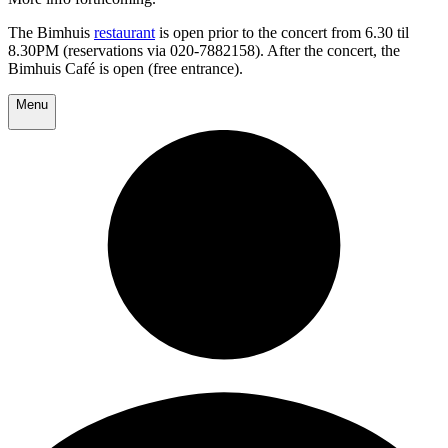
The Bimhuis
restaurant
is open prior to the concert from 6.30 til
8.30PM (reservations via 020-7882158). After the concert, the
Bimhuis Café is open (free entrance).
Menu