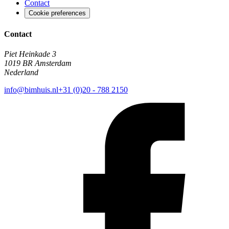
Contact
Cookie preferences
Contact
Piet Heinkade 3
1019 BR Amsterdam
Nederland
info@bimhuis.nl
+31 (0)20 - 788 2150