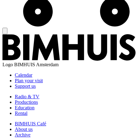
Logo
BIMHUIS Amsterdam
Calendar
Plan your visit
Support us
Radio & TV
Productions
Education
Rental
BIMHUIS Café
About us
Archive