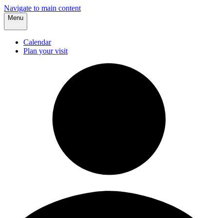
Navigate to main content
Menu
Calendar
Plan your visit