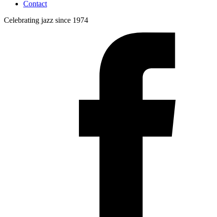
Contact
Celebrating jazz since 1974