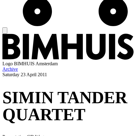
Logo
BIMHUIS Amsterdam
Archive
Saturday
23 April 2011
SIMIN TANDER
QUARTET