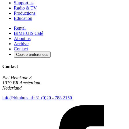
Support us
Radio & TV
Productions
Education
Rental
BIMHUIS Café
About us
Archive
Contact
Cookie preferences
Contact
Piet Heinkade 3
1019 BR Amsterdam
Nederland
info@bimhuis.nl
+31 (0)20 - 788 2150