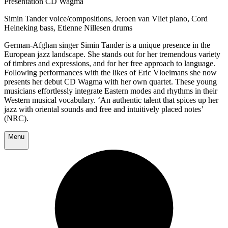
Presentation CD Wagma
Simin Tander voice/compositions, Jeroen van Vliet piano, Cord
Heineking bass, Etienne Nillesen drums
German-Afghan singer Simin Tander is a unique presence in the
European jazz landscape. She stands out for her tremendous variety
of timbres and expressions, and for her free approach to language.
Following performances with the likes of Eric Vloeimans she now
presents her debut CD Wagma with her own quartet. These young
musicians effortlessly integrate Eastern modes and rhythms in their
Western musical vocabulary. ‘An authentic talent that spices up her
jazz with oriental sounds and free and intuitively placed notes’
(NRC).
Menu