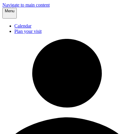
Navigate to main content
Menu
Calendar
Plan your visit