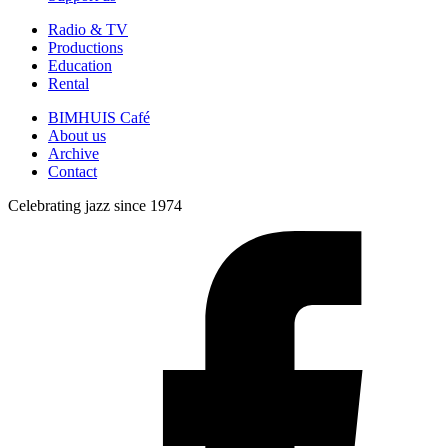
Radio & TV
Productions
Education
Rental
BIMHUIS Café
About us
Archive
Contact
Celebrating jazz since 1974