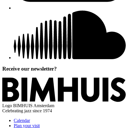
Receive our newsletter?
Logo
BIMHUIS Amsterdam
Celebrating jazz since 1974
Calendar
Plan your visit