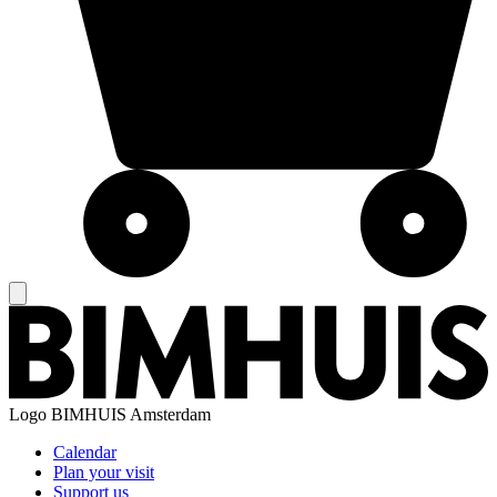
Logo
BIMHUIS Amsterdam
Calendar
Plan your visit
Support us