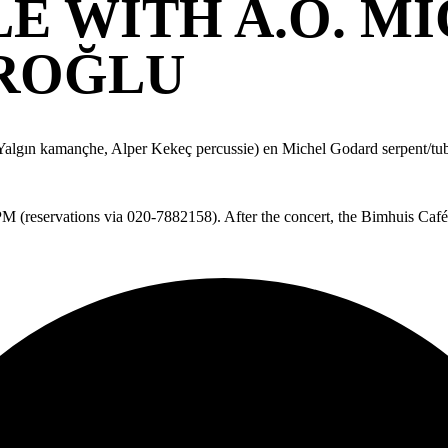
LE WITH A.O. M
AROĞLU
algın kamançhe, Alper Kekeç percussie) en Michel Godard serpent/tu
0PM (reservations via 020-7882158). After the concert, the Bimhuis Café 