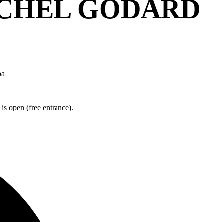
ICHEL GODARD
ba
is open (free entrance).