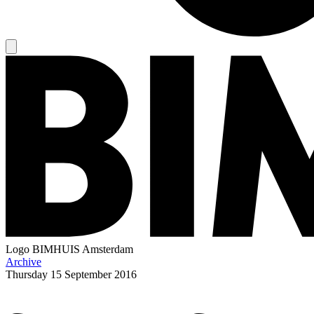
Logo
BIMHUIS Amsterdam
Archive
Thursday
15 September 2016