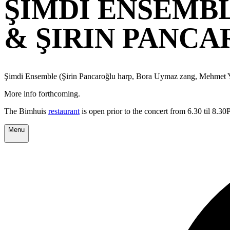
ŞIMDI ENSEMB
& ŞIRIN PANC
Şimdi Ensemble (Şirin Pancaroğlu harp, Bora Uymaz zang, Mehmet Y
More info forthcoming.
The Bimhuis
restaurant
is open prior to the concert from 6.30 til 8.3
Menu