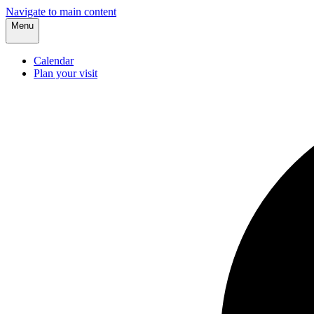
Navigate to main content
Menu
Calendar
Plan your visit