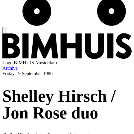
Logo
BIMHUIS Amsterdam
Archive
Friday
19 September 1986
Shelley Hirsch /
Jon Rose duo