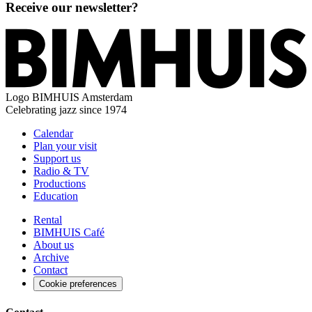
Receive our newsletter?
Logo
BIMHUIS Amsterdam
Celebrating jazz since 1974
Calendar
Plan your visit
Support us
Radio & TV
Productions
Education
Rental
BIMHUIS Café
About us
Archive
Contact
Cookie preferences