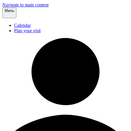
Navigate to main content
Menu
Calendar
Plan your visit