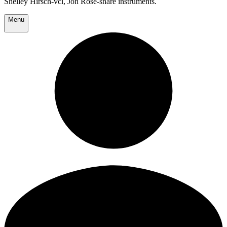
Shelley Hirsch-vcl, Jon Rose-snare instruments.
Menu