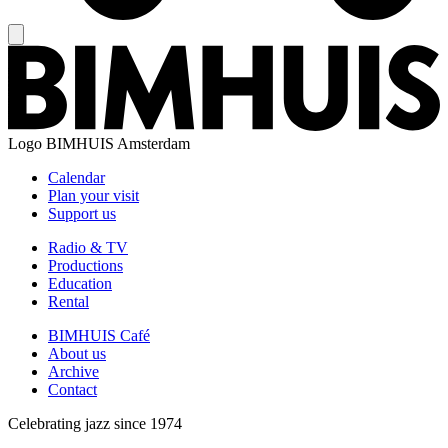
Logo
BIMHUIS Amsterdam
Calendar
Plan your visit
Support us
Radio & TV
Productions
Education
Rental
BIMHUIS Café
About us
Archive
Contact
Celebrating jazz since 1974