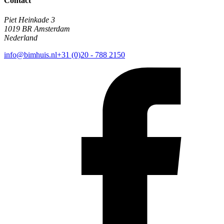
Contact
Piet Heinkade 3
1019 BR Amsterdam
Nederland
info@bimhuis.nl
+31 (0)20 - 788 2150