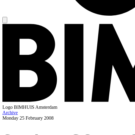
Logo
BIMHUIS Amsterdam
Archive
Monday
25 February 2008