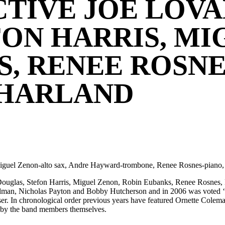
TIVE JOE LOVA
ON HARRIS, MI
, RENEE ROSNE
 HARLAND
 Miguel Zenon-alto sax, Andre Hayward-trombone, Renee Rosnes-piano
ve Douglas, Stefon Harris, Miguel Zenon, Robin Eubanks, Renee Rosne
an, Nicholas Payton and Bobby Hutcherson and in 2006 was voted ‘Ri
oser. In chronological order previous years have featured Ornette Col
s by the band members themselves.