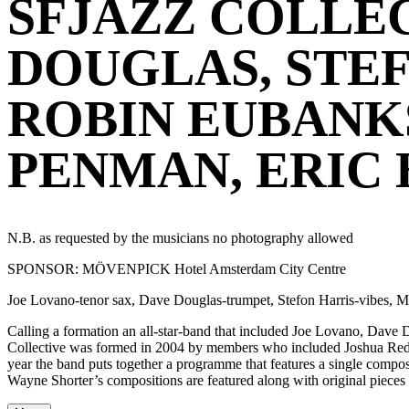
SFJAZZ COLLEC
DOUGLAS, STEF
ROBIN EUBANKS
PENMAN, ERIC
N.B. as requested by the musicians no photography allowed
SPONSOR: MÖVENPICK Hotel Amsterdam City Centre
Joe Lovano-tenor sax, Dave Douglas-trumpet, Stefon Harris-vibes,
Calling a formation an all-star-band that included Joe Lovano, Da
Collective was formed in 2004 by members who included Joshua Redm
year the band puts together a programme that features a single comp
Wayne Shorter’s compositions are featured along with original piece