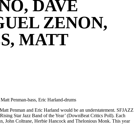
NO, DAVE
GUEL ZENON,
S, MATT
, Matt Penman-bass, Eric Harland-drums
s, Matt Penman and Eric Harland would be an understatement. SFJAZZ
sing Star Jazz Band of the Year’ (DownBeat Critics Poll). Each
eman, John Coltrane, Herbie Hancock and Thelonious Monk. This year