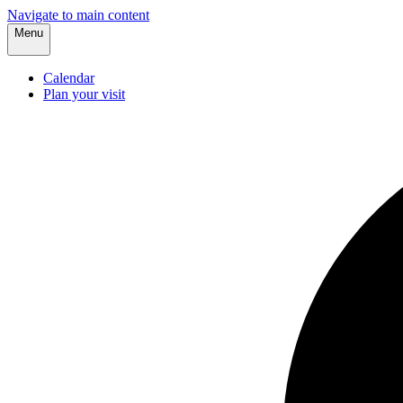
Navigate to main content
Menu
Calendar
Plan your visit