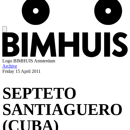
Logo
BIMHUIS Amsterdam
Archive
Friday
15 April 2011
SEPTETO
SANTIAGUERO
(CUBA)