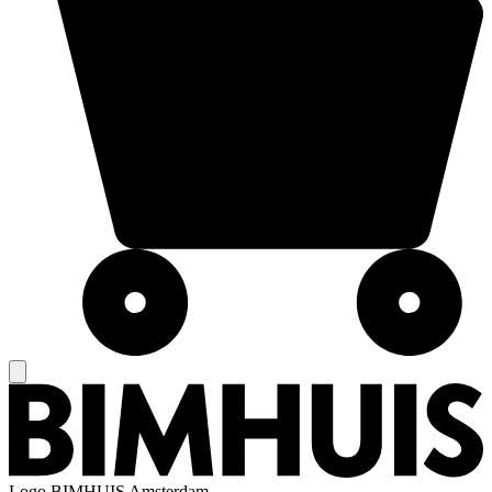
Logo
BIMHUIS Amsterdam