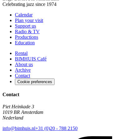
Celebrating jazz since 1974
Calendar
Plan your visit
Support us
Radio & TV
Productions
Education
Rental
BIMHUIS Café
About us
Archive
Contact
Cookie preferences
Contact
Piet Heinkade 3
1019 BR Amsterdam
Nederland
info@bimhuis.nl
+31 (0)20 - 788 2150