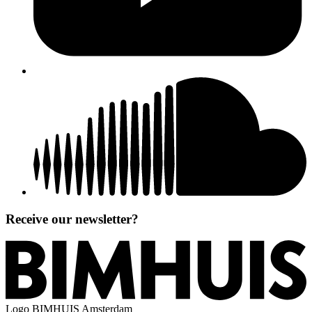
Receive our newsletter?
Logo
BIMHUIS Amsterdam