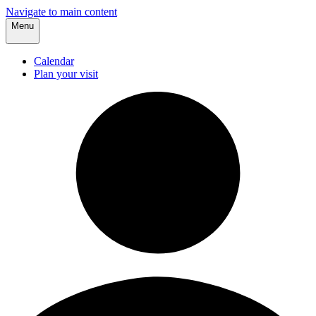
Navigate to main content
Menu
Calendar
Plan your visit