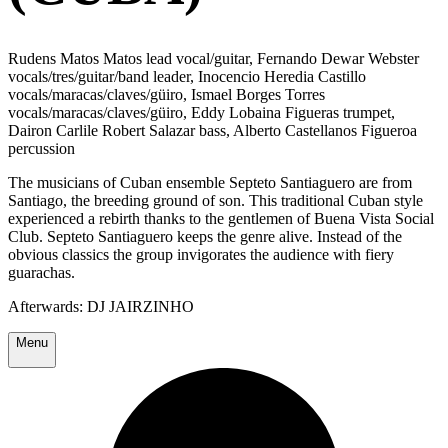
Rudens Matos Matos lead vocal/guitar, Fernando Dewar Webster
vocals/tres/guitar/band leader, Inocencio Heredia Castillo
vocals/maracas/claves/güiro, Ismael Borges Torres
vocals/maracas/claves/güiro, Eddy Lobaina Figueras trumpet,
Dairon Carlile Robert Salazar bass, Alberto Castellanos Figueroa
percussion
The musicians of Cuban ensemble Septeto Santiaguero are from
Santiago, the breeding ground of son. This traditional Cuban style
experienced a rebirth thanks to the gentlemen of Buena Vista Social
Club. Septeto Santiaguero keeps the genre alive. Instead of the
obvious classics the group invigorates the audience with fiery
guarachas.
Afterwards: DJ JAIRZINHO
Menu