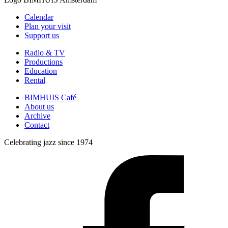
Calendar
Plan your visit
Support us
Radio & TV
Productions
Education
Rental
BIMHUIS Café
About us
Archive
Contact
Celebrating jazz since 1974