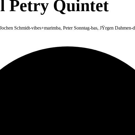
 Petry Quintet
a, Jochen Schmidt-vibes+marimba, Peter Sonntag-bas, JŸrgen Dahmen-