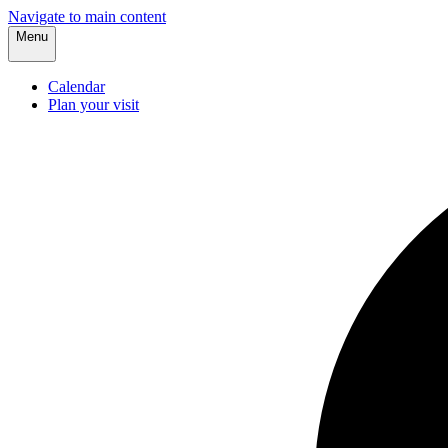
Navigate to main content
Menu
Calendar
Plan your visit