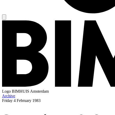
Logo
BIMHUIS Amsterdam
Archive
Friday
4 February 1983