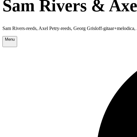
Sam Rivers & Axel
Sam Rivers-reeds, Axel Petry-reeds, Georg Grisloff-gitaar+melodic
Menu