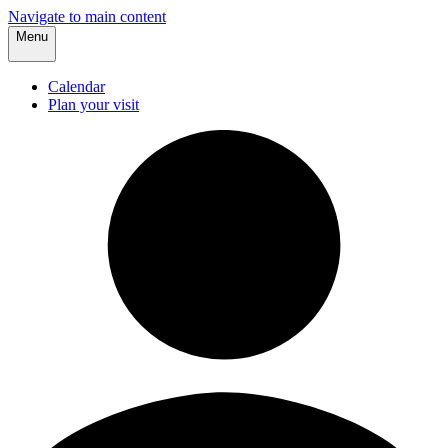
Navigate to main content
Menu
Calendar
Plan your visit