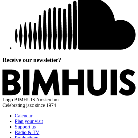
Receive our newsletter?
Logo
BIMHUIS Amsterdam
Celebrating jazz since 1974
Calendar
Plan your visit
Support us
Radio & TV
Productions