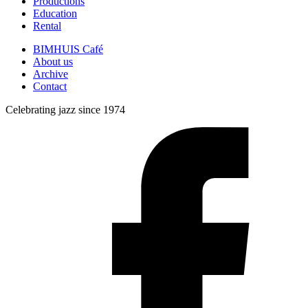
Productions
Education
Rental
BIMHUIS Café
About us
Archive
Contact
Celebrating jazz since 1974