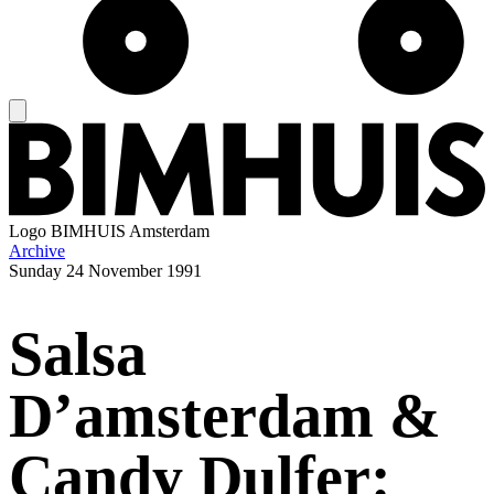
Logo
BIMHUIS Amsterdam
Archive
Sunday
24 November 1991
Salsa
D’amsterdam &
Candy Dulfer: