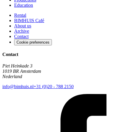
Education
Rental
BIMHUIS Café
About us
Archive
Contact
Cookie preferences
Contact
Piet Heinkade 3
1019 BR Amsterdam
Nederland
info@bimhuis.nl
+31 (0)20 - 788 2150