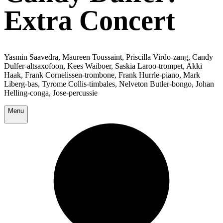
Extra Concert
Yasmin Saavedra, Maureen Toussaint, Priscilla Virdo-zang, Candy
Dulfer-altsaxofoon, Kees Waiboer, Saskia Laroo-trompet, Akki
Haak, Frank Cornelissen-trombone, Frank Hurrle-piano, Mark
Liberg-bas, Tyrome Collis-timbales, Nelveton Butler-bongo, Johan
Helling-conga, Jose-percussie
Menu