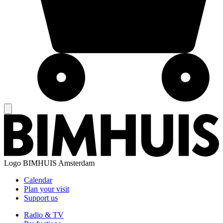
Logo
BIMHUIS Amsterdam
Calendar
Plan your visit
Support us
Radio & TV