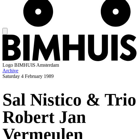
Logo
BIMHUIS Amsterdam
Archive
Saturday
4 February 1989
Sal Nistico & Trio
Robert Jan
Vermeulen