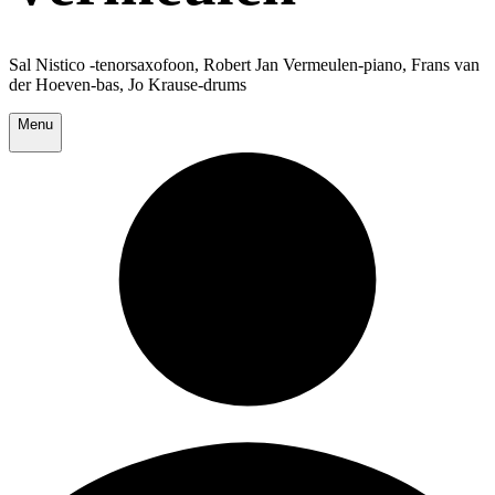
Sal Nistico -tenorsaxofoon, Robert Jan Vermeulen-piano, Frans van
der Hoeven-bas, Jo Krause-drums
Menu