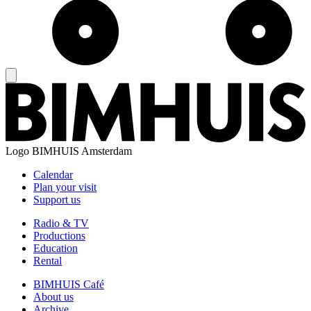
Logo
BIMHUIS Amsterdam
Calendar
Plan your visit
Support us
Radio & TV
Productions
Education
Rental
BIMHUIS Café
About us
Archive