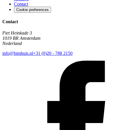
Contact
Cookie preferences
Contact
Piet Heinkade 3
1019 BR Amsterdam
Nederland
info@bimhuis.nl
+31 (0)20 - 788 2150