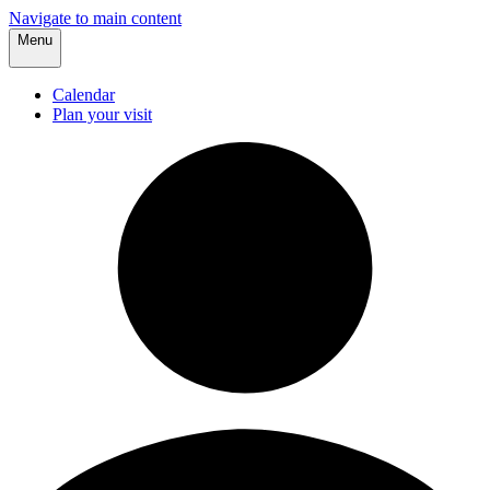
Navigate to main content
Menu
Calendar
Plan your visit