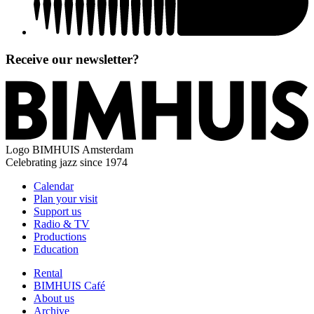
Receive our newsletter?
Logo
BIMHUIS Amsterdam
Celebrating jazz since 1974
Calendar
Plan your visit
Support us
Radio & TV
Productions
Education
Rental
BIMHUIS Café
About us
Archive