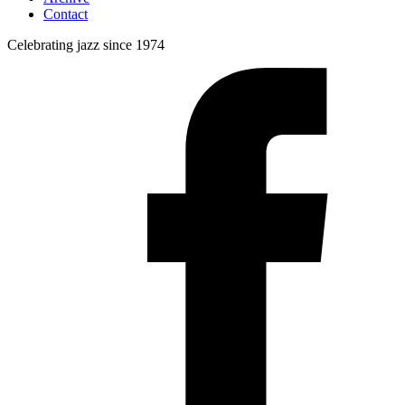
Contact
Celebrating jazz since 1974