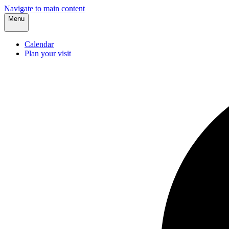
Navigate to main content
Menu
Calendar
Plan your visit