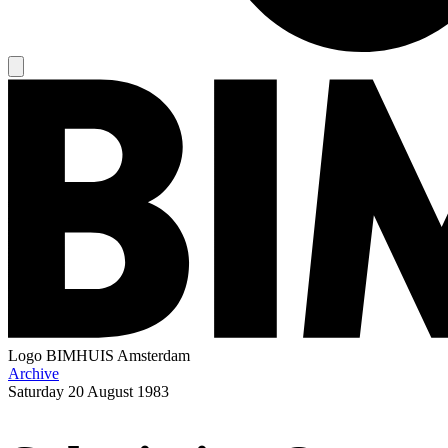
Logo
BIMHUIS Amsterdam
Archive
Saturday
20 August 1983