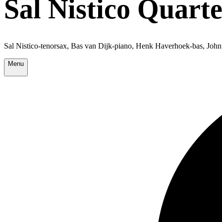
Sal Nistico Quarte
Sal Nistico-tenorsax, Bas van Dijk-piano, Henk Haverhoek-bas, Joh
Menu