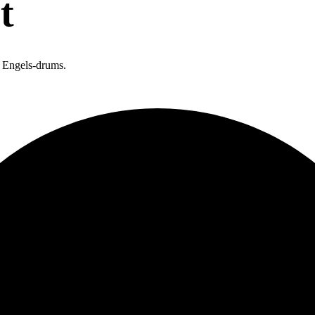
t
n Engels-drums.