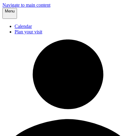
Navigate to main content
Menu
Calendar
Plan your visit