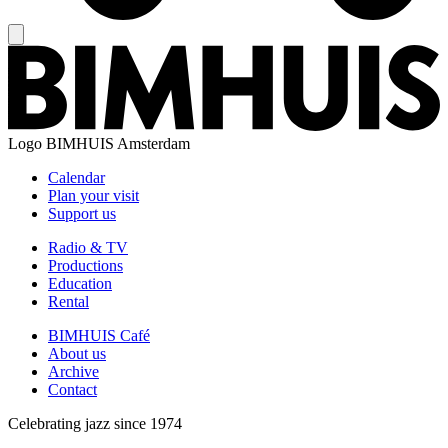
Logo
BIMHUIS Amsterdam
Calendar
Plan your visit
Support us
Radio & TV
Productions
Education
Rental
BIMHUIS Café
About us
Archive
Contact
Celebrating jazz since 1974