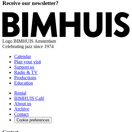
Receive our newsletter?
Logo
BIMHUIS Amsterdam
Celebrating jazz since 1974
Calendar
Plan your visit
Support us
Radio & TV
Productions
Education
Rental
BIMHUIS Café
About us
Archive
Contact
Cookie preferences