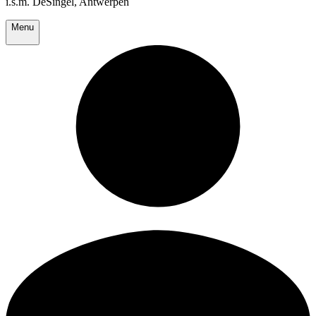
i.s.m. DeSingel, Antwerpen
Menu