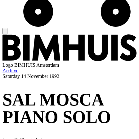
Logo
BIMHUIS Amsterdam
Archive
Saturday
14 November 1992
SAL MOSCA
PIANO SOLO