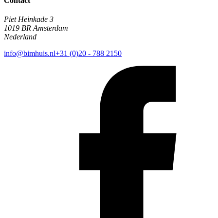
Contact
Piet Heinkade 3
1019 BR Amsterdam
Nederland
info@bimhuis.nl
+31 (0)20 - 788 2150