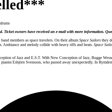
lled***
 drums
ed. Ticket owners have received an e-mail with more information. Qu
e band members as space travelers. On their album
Space Sailors
they de
s. Ambiance and melody collide with heavy riffs and beats.
Space Sailo
ion of Jazz and E.S.T. With New Conception of Jazz, Bugge Wesselto
d by pianist Esbjörn Svensson, who passed away unexpectedly. In Rymd