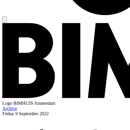
Logo
BIMHUIS Amsterdam
Archive
Friday
9 September 2022