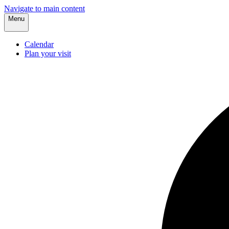
Navigate to main content
Menu
Calendar
Plan your visit