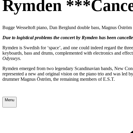
Rymden ***Cance
Bugge Wesseltoft piano, Dan Berglund double bass, Magnus Öström
Due to logistical problems the concert by Rymden has been cancell
Rymden is Swedish for ‘space’, and one could indeed regard the thre
keyboards, bass and drums, complemented with electronics and effect
Odysseys
.
Rymden emerged from two legendary Scandinavian bands, New Concept
represented a new and original vision on the piano trio and was le
drummer Magnus Öström, the remaining members of E.S.T.
Menu