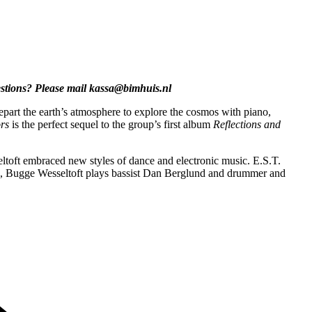
estions? Please mail kassa@bimhuis.nl
part the earth’s atmosphere to explore the cosmos with piano,
rs
is the perfect sequel to the group’s first album
Reflections and
ft embraced new styles of dance and electronic music. E.S.T.
en, Bugge Wesseltoft plays bassist Dan Berglund and drummer and