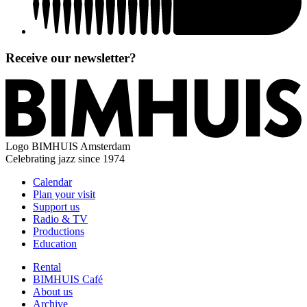
Receive our newsletter?
Logo
BIMHUIS Amsterdam
Celebrating jazz since 1974
Calendar
Plan your visit
Support us
Radio & TV
Productions
Education
Rental
BIMHUIS Café
About us
Archive