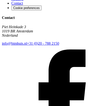
Contact
Cookie preferences
Contact
Piet Heinkade 3
1019 BR Amsterdam
Nederland
info@bimhuis.nl
+31 (0)20 - 788 2150