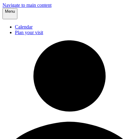
Navigate to main content
Menu
Calendar
Plan your visit