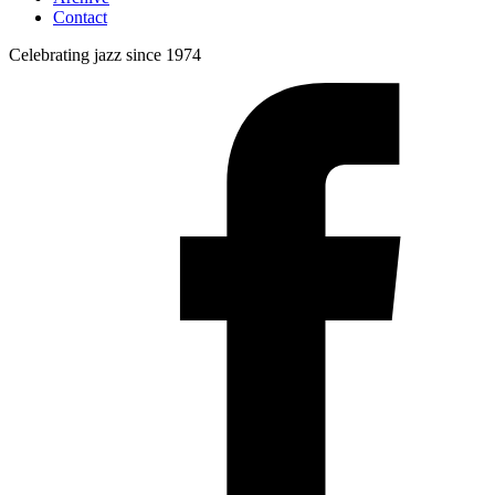
Contact
Celebrating jazz since 1974