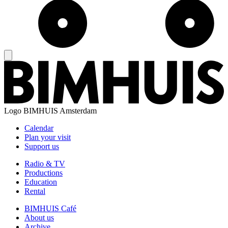
Logo
BIMHUIS Amsterdam
Calendar
Plan your visit
Support us
Radio & TV
Productions
Education
Rental
BIMHUIS Café
About us
Archive