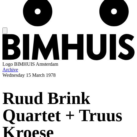
Logo
BIMHUIS Amsterdam
Archive
Wednesday
15 March 1978
Ruud Brink
Quartet + Truus
Kroese