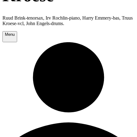
Ruud Brink-tenorsax, Irv Rochlin-piano, Harry Emmery-bas, Truus
Kroese-vcl, John Engels-drums.
Menu