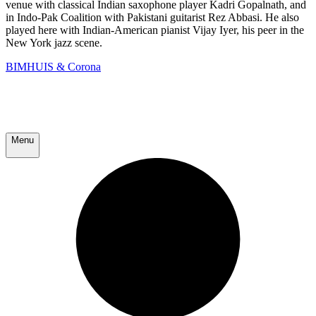
venue with classical Indian saxophone player Kadri Gopalnath, and
in Indo-Pak Coalition with Pakistani guitarist Rez Abbasi. He also
played here with Indian-American pianist Vijay Iyer, his peer in the
New York jazz scene.
BIMHUIS & Corona
Menu