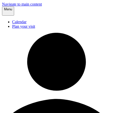
Navigate to main content
Menu
Calendar
Plan your visit