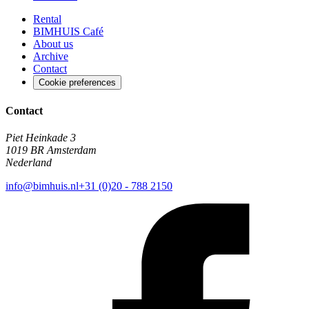
Rental
BIMHUIS Café
About us
Archive
Contact
Cookie preferences
Contact
Piet Heinkade 3
1019 BR Amsterdam
Nederland
info@bimhuis.nl
+31 (0)20 - 788 2150