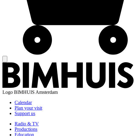
Logo
BIMHUIS Amsterdam
Calendar
Plan your visit
Support us
Radio & TV
Productions
Education