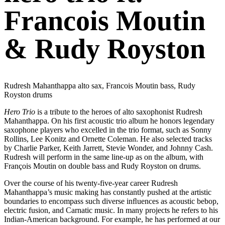
Francois Moutin
& Rudy Royston
Rudresh Mahanthappa alto sax, Francois Moutin bass, Rudy
Royston drums
Hero Trio
is a tribute to the heroes of alto saxophonist Rudresh
Mahanthappa. On his first acoustic trio album he honors legendary
saxophone players who excelled in the trio format, such as Sonny
Rollins, Lee Konitz and Ornette Coleman. He also selected tracks
by Charlie Parker, Keith Jarrett, Stevie Wonder, and Johnny Cash.
Rudresh will perform in the same line-up as on the album, with
François Moutin on double bass and Rudy Royston on drums.
Over the course of his twenty-five-year career Rudresh
Mahanthappa’s music making has constantly pushed at the artistic
boundaries to encompass such diverse inﬂuences as acoustic bebop,
electric fusion, and Carnatic music. In many projects he refers to his
Indian-American background. For example, he has performed at our