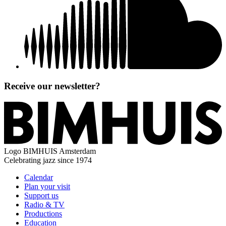
Receive our newsletter?
Logo
BIMHUIS Amsterdam
Celebrating jazz since 1974
Calendar
Plan your visit
Support us
Radio & TV
Productions
Education