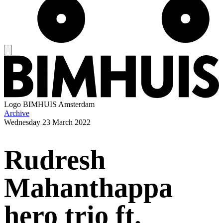
Logo
BIMHUIS Amsterdam
Archive
Wednesday
23 March 2022
Rudresh
Mahanthappa
hero trio ft.