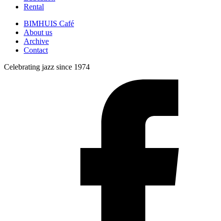
Rental
BIMHUIS Café
About us
Archive
Contact
Celebrating jazz since 1974