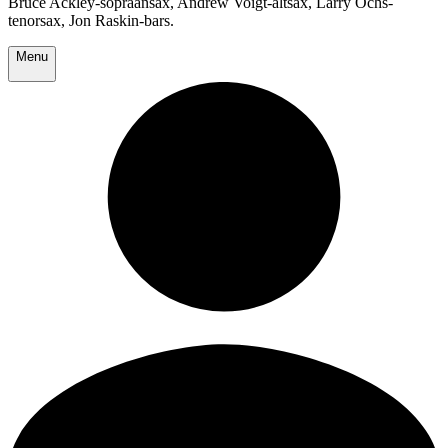
Bruce Ackley-sopraansax, Andrew Voigt-altsax, Larry Ochs-
tenorsax, Jon Raskin-bars.
Menu