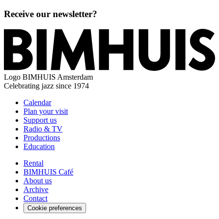
Receive our newsletter?
Logo
BIMHUIS Amsterdam
Celebrating jazz since 1974
Calendar
Plan your visit
Support us
Radio & TV
Productions
Education
Rental
BIMHUIS Café
About us
Archive
Contact
Cookie preferences