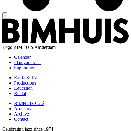
Logo
BIMHUIS Amsterdam
Calendar
Plan your visit
Support us
Radio & TV
Productions
Education
Rental
BIMHUIS Café
About us
Archive
Contact
Celebrating jazz since 1974