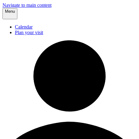
Navigate to main content
Menu
Calendar
Plan your visit