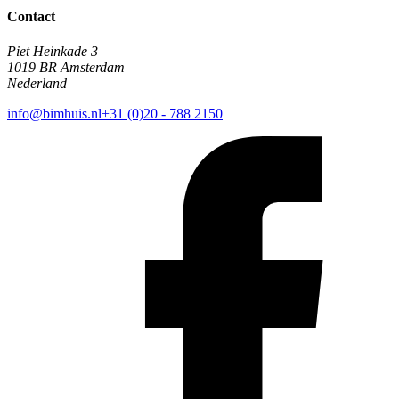
Contact
Piet Heinkade 3
1019 BR Amsterdam
Nederland
info@bimhuis.nl
+31 (0)20 - 788 2150