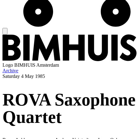
Logo
BIMHUIS Amsterdam
Archive
Saturday
4 May 1985
ROVA Saxophone
Quartet