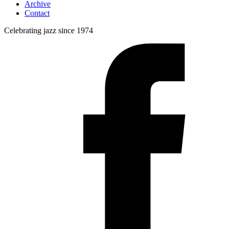
Archive
Contact
Celebrating jazz since 1974