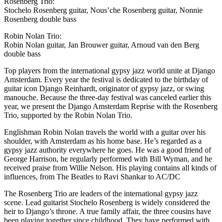
Rosenberg Trio:
Stochelo Rosenberg guitar, Nous’che Rosenberg guitar, Nonnie
Rosenberg double bass
Robin Nolan Trio:
Robin Nolan guitar, Jan Brouwer guitar, Arnoud van den Berg
double bass
Top players from the international gypsy jazz world unite at Django
Amsterdam. Every year the festival is dedicated to the birthday of
guitar icon Django Reinhardt, originator of gypsy jazz, or swing
manouche. Because the three-day festival was canceled earlier this
year, we present the Django Amsterdam Reprise with the Rosenberg
Trio, supported by the Robin Nolan Trio.
Englishman Robin Nolan travels the world with a guitar over his
shoulder, with Amsterdam as his home base. He’s regarded as a
gypsy jazz authority everywhere he goes. He was a good friend of
George Harrison, he regularly performed with Bill Wyman, and he
received praise from Willie Nelson. His playing contains all kinds of
influences, from The Beatles to Ravi Shankar to AC/DC
The Rosenberg Trio are leaders of the international gypsy jazz
scene. Lead guitarist Stochelo Rosenberg is widely considered the
heir to Django’s throne. A true family affair, the three cousins have
been playing together since childhood. They have performed with