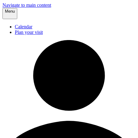
Navigate to main content
Menu
Calendar
Plan your visit