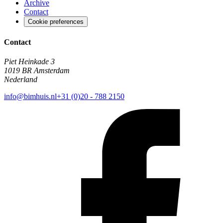
Archive
Contact
Cookie preferences
Contact
Piet Heinkade 3
1019 BR Amsterdam
Nederland
info@bimhuis.nl
+31 (0)20 - 788 2150