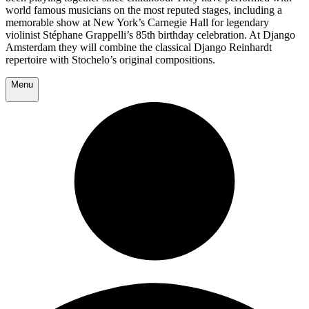
world famous musicians on the most reputed stages, including a
memorable show at New York’s Carnegie Hall for legendary
violinist Stéphane Grappelli’s 85th birthday celebration. At Django
Amsterdam they will combine the classical Django Reinhardt
repertoire with Stochelo’s original compositions.
Menu