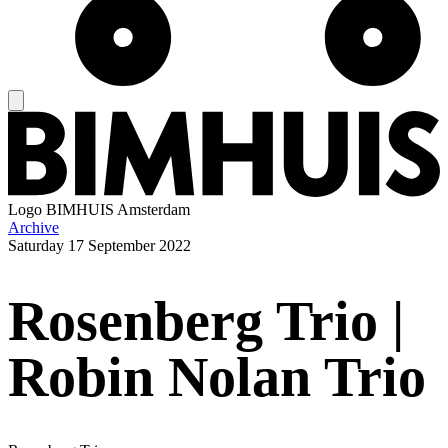
Logo
BIMHUIS Amsterdam
Archive
Saturday
17 September 2022
Rosenberg Trio |
Robin Nolan Trio