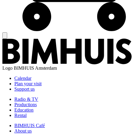
Logo
BIMHUIS Amsterdam
Calendar
Plan your visit
Support us
Radio & TV
Productions
Education
Rental
BIMHUIS Café
About us