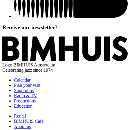
Receive our newsletter?
Logo
BIMHUIS Amsterdam
Celebrating jazz since 1974
Calendar
Plan your visit
Support us
Radio & TV
Productions
Education
Rental
BIMHUIS Café
About us