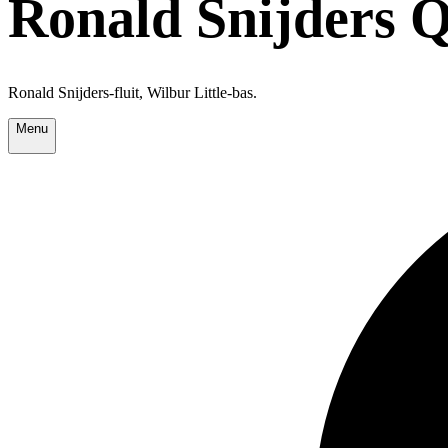
Ronald Snijders Q
Ronald Snijders-fluit, Wilbur Little-bas.
Menu