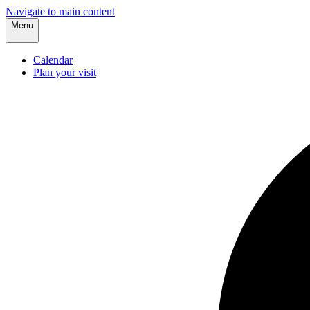
Navigate to main content
Menu
Calendar
Plan your visit