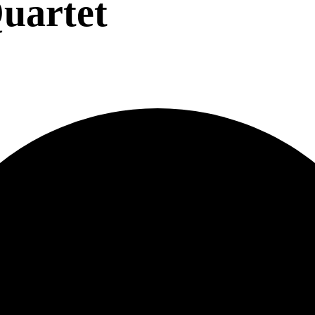
uartet