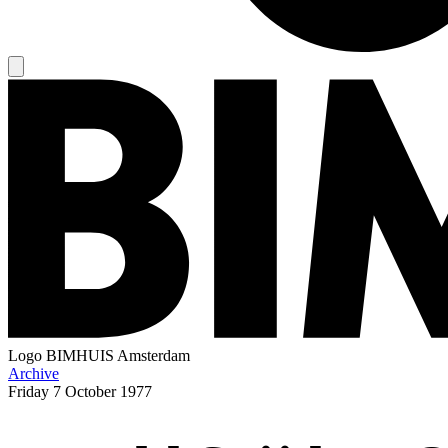
Logo
BIMHUIS Amsterdam
Archive
Friday
7 October 1977