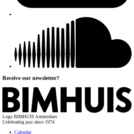
Receive our newsletter?
Logo
BIMHUIS Amsterdam
Celebrating jazz since 1974
Calendar