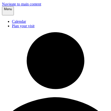
Navigate to main content
Menu
Calendar
Plan your visit