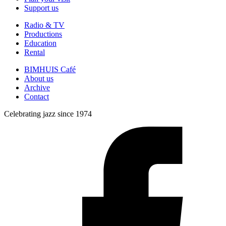
Support us
Radio & TV
Productions
Education
Rental
BIMHUIS Café
About us
Archive
Contact
Celebrating jazz since 1974