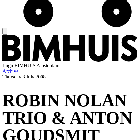
Logo
BIMHUIS Amsterdam
Archive
Thursday
3 July 2008
ROBIN NOLAN
TRIO & ANTON
GOUDSMIT