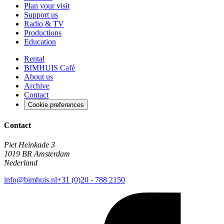
Plan your visit
Support us
Radio & TV
Productions
Education
Rental
BIMHUIS Café
About us
Archive
Contact
Cookie preferences
Contact
Piet Heinkade 3
1019 BR Amsterdam
Nederland
info@bimhuis.nl
+31 (0)20 - 788 2150