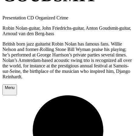
Presentation CD Organized Crime
Robin Nolan-guitar, John Friedrichs-guitar, Anton Goudsmit-guitar,
Arnoud van den Berg-bass
British born jazz guitarist Robin Nolan has famous fans. Willie
Nelson and former-Rolling Stone Bill Wyman praise his playing;
he’s performed at George Harrison’s private parties several times.
Nolan’s Amsterdam-based acoustic swing trio is recognized all over
the world, for instance at the prestigious annual festival at Samois-
sur-Seine, the birthplace of the musician who inspired him, Django
Reinhardt.
Menu