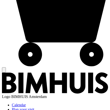
Logo
BIMHUIS Amsterdam
Calendar
Plan your visit