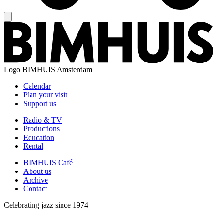
Logo
BIMHUIS Amsterdam
Calendar
Plan your visit
Support us
Radio & TV
Productions
Education
Rental
BIMHUIS Café
About us
Archive
Contact
Celebrating jazz since 1974