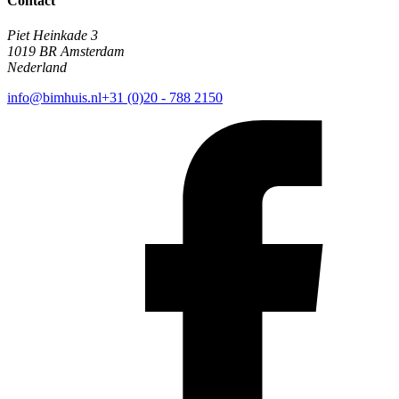
Contact
Piet Heinkade 3
1019 BR Amsterdam
Nederland
info@bimhuis.nl
+31 (0)20 - 788 2150