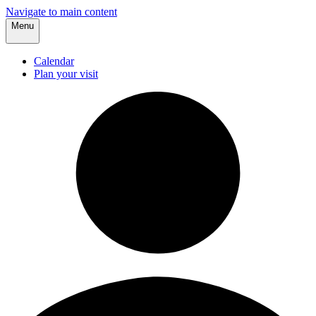
Navigate to main content
Menu
Calendar
Plan your visit