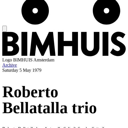
Logo
BIMHUIS Amsterdam
Archive
Saturday
5 May 1979
Roberto
Bellatalla trio