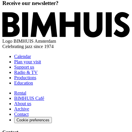
Receive our newsletter?
Logo
BIMHUIS Amsterdam
Celebrating jazz since 1974
Calendar
Plan your visit
Support us
Radio & TV
Productions
Education
Rental
BIMHUIS Café
About us
Archive
Contact
Cookie preferences