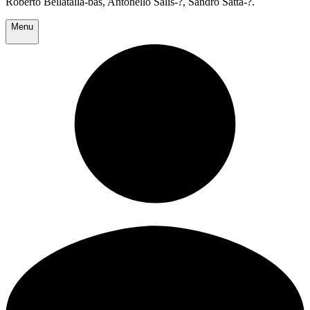
Roberto Bellatalla-bas, Antonello Salis-?, Sandro Satta-?.
Menu