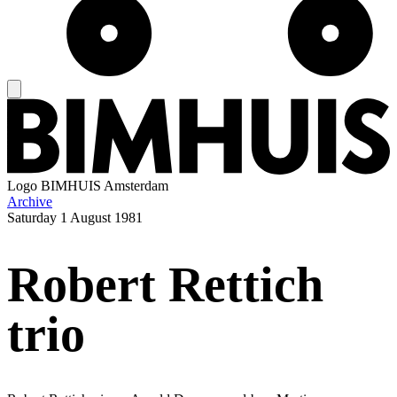
Logo
BIMHUIS Amsterdam
Archive
Saturday
1 August 1981
Robert Rettich
trio