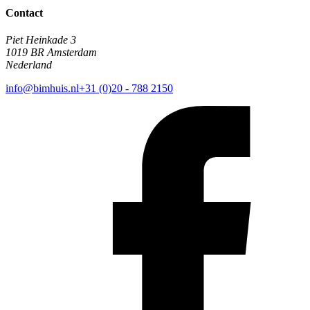
Contact
Piet Heinkade 3
1019 BR Amsterdam
Nederland
info@bimhuis.nl
+31 (0)20 - 788 2150