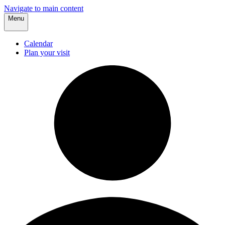
Navigate to main content
Menu
Calendar
Plan your visit