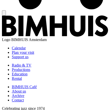
Logo
BIMHUIS Amsterdam
Calendar
Plan your visit
Support us
Radio & TV
Productions
Education
Rental
BIMHUIS Café
About us
Archive
Contact
Celebrating jazz since 1974