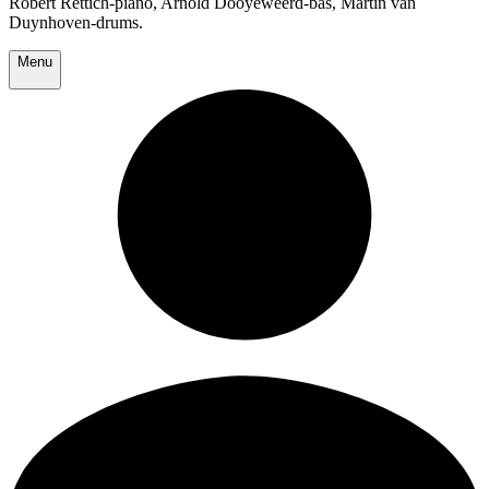
Robert Rettich-piano, Arnold Dooyeweerd-bas, Martin van
Duynhoven-drums.
Menu