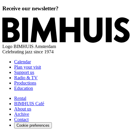
Receive our newsletter?
Logo
BIMHUIS Amsterdam
Celebrating jazz since 1974
Calendar
Plan your visit
Support us
Radio & TV
Productions
Education
Rental
BIMHUIS Café
About us
Archive
Contact
Cookie preferences