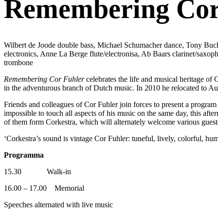
Remembering Cor 
Wilbert de Joode double bass, Michael Schumacher dance, Tony Buck 
electronics, Anne La Berge flute/electronisa, Ab Baars clarinet/sax
trombone
Remembering Cor Fuhler
celebrates the life and musical heritage of 
in the adventurous branch of Dutch music. In 2010 he relocated to Aus
Friends and colleagues of Cor Fuhler join forces to present a program
impossible to touch all aspects of his music on the same day, this a
of them form Corkestra, which will alternately welcome various guest
‘Corkestra’s sound is vintage Cor Fuhler: tuneful, lively, colorful, hum
Programma
15.30 Walk-in
16.00 – 17.00 Memorial
Speeches alternated with live music