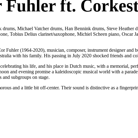
Fuhler ft. Corkes
drums, Michael Vatcher drums, Han Bennink drums, Steve Heather drums
ophone, Tobius Delius clarinet/saxophone, Michiel Scheen piano, Oscar
Cor Fuhler (1964-2020), musician, composer, instrument designer and build
tralia with his family. His passing in July 2020 shocked friends and co
 celebrating his life, and his place in Dutch music, with a memorial, p
fternoon and evening promise a kaleidoscopic musical world with a para
s and subgroups on stage.
orous and a little bit off-center. Their sound is distinctive as a fingerp