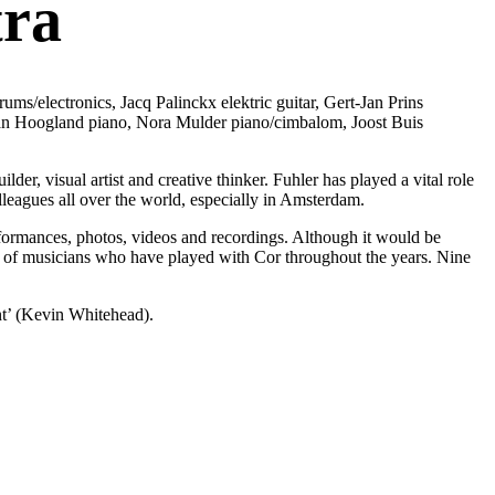
tra
/electronics, Jacq Palinckx elektric guitar, Gert-Jan Prins
 Jan Hoogland piano, Nora Mulder piano/cimbalom, Joost Buis
er, visual artist and creative thinker. Fuhler has played a vital role
lleagues all over the world, especially in Amsterdam.
erformances, photos, videos and recordings. Although it would be
de of musicians who have played with Cor throughout the years. Nine
rint’ (Kevin Whitehead).