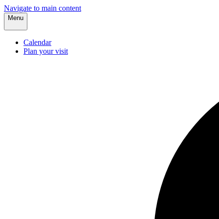
Navigate to main content
Menu
Calendar
Plan your visit