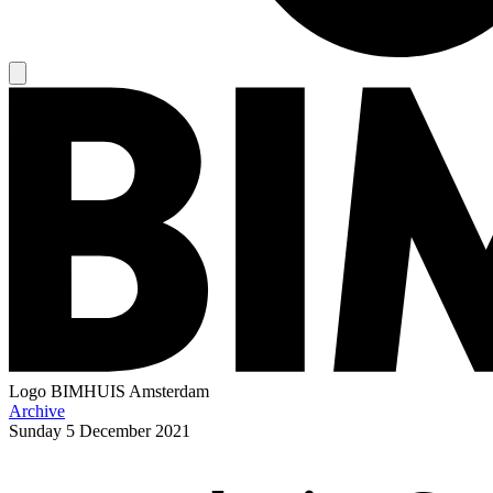
Logo
BIMHUIS Amsterdam
Archive
Sunday
5 December 2021