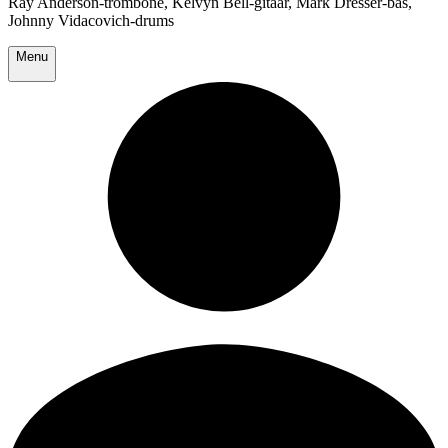
Ray Anderson-trombone, Kelvyn Bell-gitaar, Mark Dresser-bas,
Johnny Vidacovich-drums
Menu