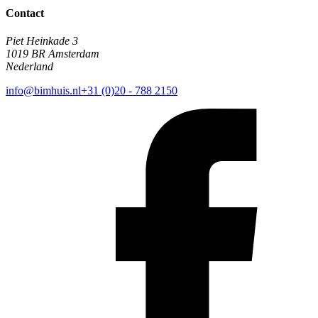
Contact
Piet Heinkade 3
1019 BR Amsterdam
Nederland
info@bimhuis.nl
+31 (0)20 - 788 2150