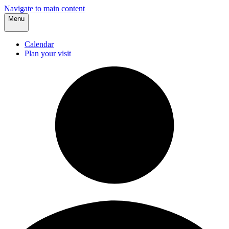
Navigate to main content
Menu
Calendar
Plan your visit