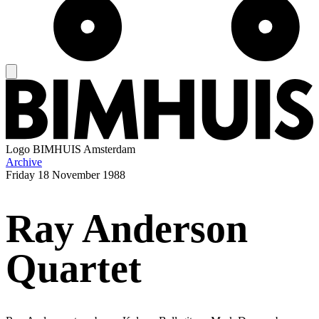
Logo
BIMHUIS Amsterdam
Archive
Friday
18 November 1988
Ray Anderson
Quartet