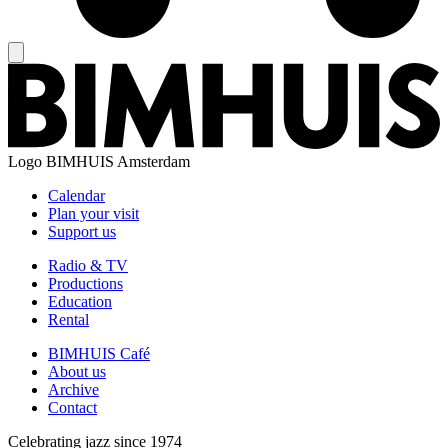
Logo
BIMHUIS Amsterdam
Calendar
Plan your visit
Support us
Radio & TV
Productions
Education
Rental
BIMHUIS Café
About us
Archive
Contact
Celebrating jazz since 1974