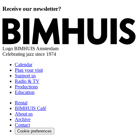
Receive our newsletter?
Logo
BIMHUIS Amsterdam
Celebrating jazz since 1974
Calendar
Plan your visit
Support us
Radio & TV
Productions
Education
Rental
BIMHUIS Café
About us
Archive
Contact
Cookie preferences