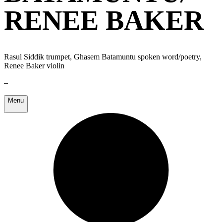
RENEE BAKER
Rasul Siddik trumpet, Ghasem Batamuntu spoken word/poetry,
Renee Baker violin
–
Menu