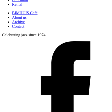
Rental
BIMHUIS Café
About us
Archive
Contact
Celebrating jazz since 1974