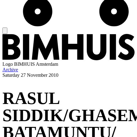
Logo
BIMHUIS Amsterdam
Archive
Saturday
27 November 2010
RASUL
SIDDIK/GHASE
BATAMUNTU/