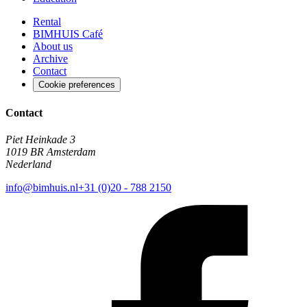
Rental
BIMHUIS Café
About us
Archive
Contact
Cookie preferences
Contact
Piet Heinkade 3
1019 BR Amsterdam
Nederland
info@bimhuis.nl
+31 (0)20 - 788 2150