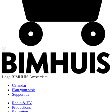
Logo
BIMHUIS Amsterdam
Calendar
Plan your visit
Support us
Radio & TV
Productions
Education