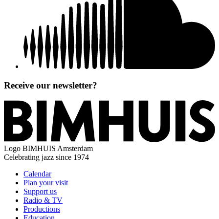
Receive our newsletter?
Logo
BIMHUIS Amsterdam
Celebrating jazz since 1974
Calendar
Plan your visit
Support us
Radio & TV
Productions
Education