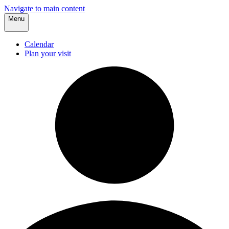
Navigate to main content
Menu
Calendar
Plan your visit