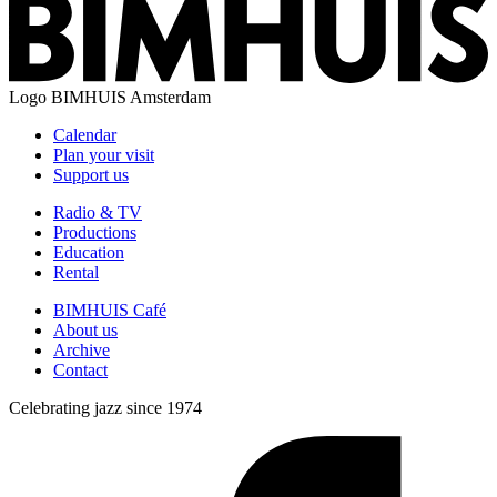
Logo
BIMHUIS Amsterdam
Calendar
Plan your visit
Support us
Radio & TV
Productions
Education
Rental
BIMHUIS Café
About us
Archive
Contact
Celebrating jazz since 1974