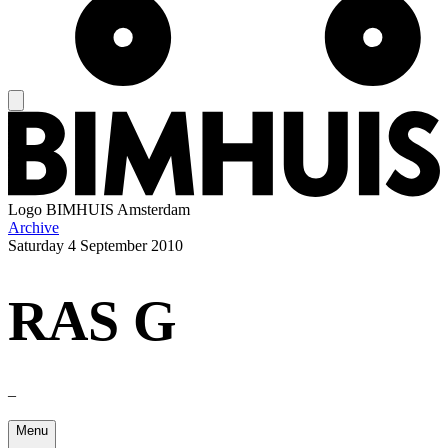
Logo
BIMHUIS Amsterdam
Archive
Saturday
4 September 2010
RAS G
–
Menu