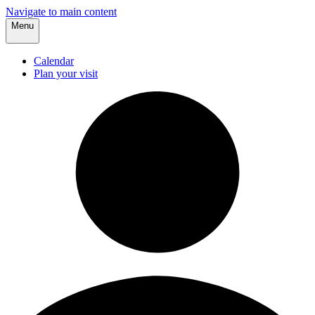
Navigate to main content
Menu
Calendar
Plan your visit