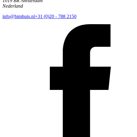
1019 BR Amsterdam
Nederland
info@bimhuis.nl
+31 (0)20 - 788 2150