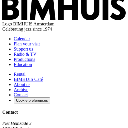
Logo
BIMHUIS Amsterdam
Celebrating jazz since 1974
Calendar
Plan your visit
Support us
Radio & TV
Productions
Education
Rental
BIMHUIS Café
About us
Archive
Contact
Cookie preferences
Contact
Piet Heinkade 3