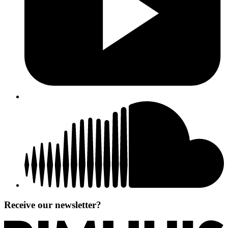
Receive our newsletter?