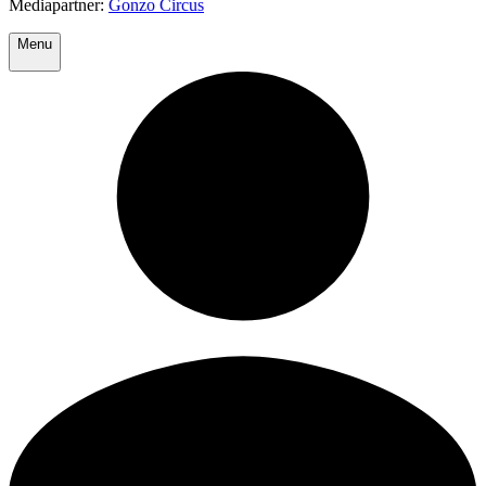
Mediapartner:
Gonzo Circus
Menu