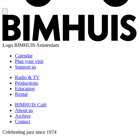
Logo
BIMHUIS Amsterdam
Calendar
Plan your visit
Support us
Radio & TV
Productions
Education
Rental
BIMHUIS Café
About us
Archive
Contact
Celebrating jazz since 1974