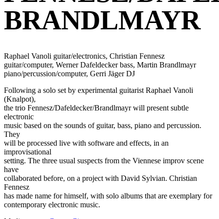
BRANDLMAYR
Raphael Vanoli guitar/electronics, Christian Fennesz
guitar/computer, Werner Dafeldecker bass, Martin Brandlmayr
piano/percussion/computer, Gerri Jäger DJ
Following a solo set by experimental guitarist Raphael Vanoli
(Knalpot),
the trio Fennesz/Dafeldecker/Brandlmayr will present subtle
electronic
music based on the sounds of guitar, bass, piano and percussion.
They
will be processed live with software and effects, in an
improvisational
setting. The three usual suspects from the Viennese improv scene
have
collaborated before, on a project with David Sylvian. Christian
Fennesz
has made name for himself, with solo albums that are exemplary for
contemporary electronic music.