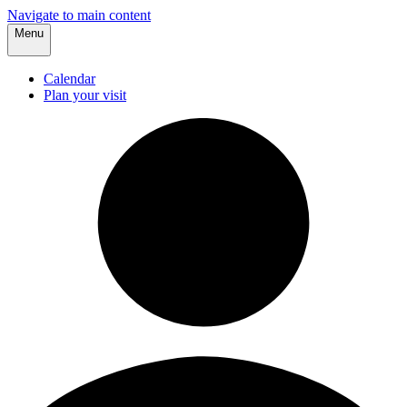
Navigate to main content
Menu
Calendar
Plan your visit