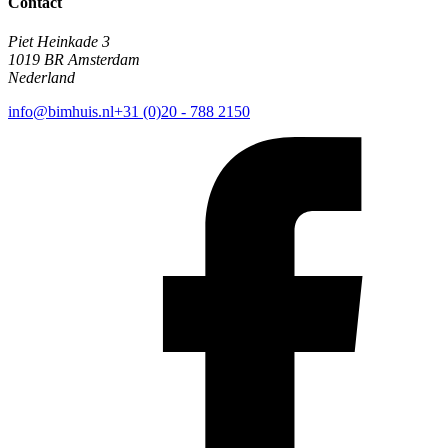
Contact
Piet Heinkade 3
1019 BR Amsterdam
Nederland
info@bimhuis.nl
+31 (0)20 - 788 2150