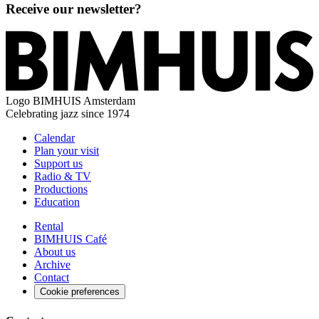
Receive our newsletter?
Logo
BIMHUIS Amsterdam
Celebrating jazz since 1974
Calendar
Plan your visit
Support us
Radio & TV
Productions
Education
Rental
BIMHUIS Café
About us
Archive
Contact
Cookie preferences