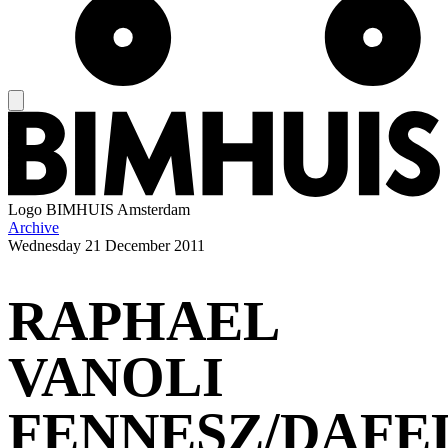
Logo
BIMHUIS Amsterdam
Archive
Wednesday
21 December 2011
RAPHAEL
VANOLI
FENNESZ/DAFE