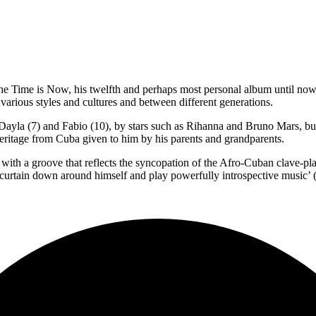
e Time is Now, his twelfth and perhaps most personal album until now,
arious styles and cultures and between different generations.
ayla (7) and Fabio (10), by stars such as Rihanna and Bruno Mars, but 
eritage from Cuba given to him by his parents and grandparents.
t with a groove that reflects the syncopation of the Afro-Cuban clave-pl
curtain down around himself and play powerfully introspective music’ 