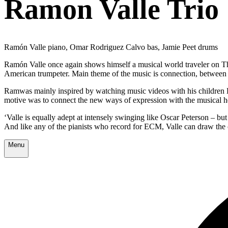
Ramon Valle Trio
Ramón Valle piano, Omar Rodriguez Calvo bas, Jamie Peet drums
Ramón Valle once again shows himself a musical world traveler on Th
American trumpeter. Main theme of the music is connection, between v
Ramwas mainly inspired by watching music videos with his children D
motive was to connect the new ways of expression with the musical h
‘Valle is equally adept at intensely swinging like Oscar Peterson – bu
And like any of the pianists who record for ECM, Valle can draw the 
Menu