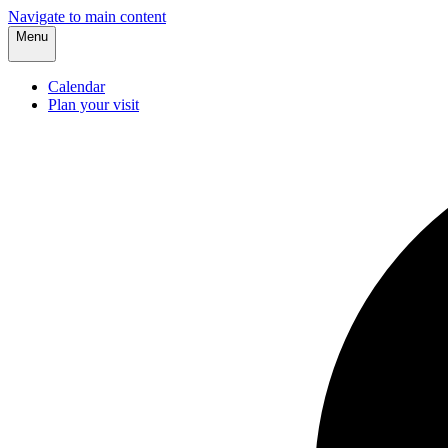
Navigate to main content
Menu
Calendar
Plan your visit