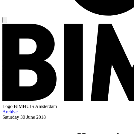
Logo
BIMHUIS Amsterdam
Archive
Saturday
30 June 2018