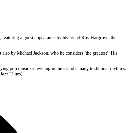
 featuring a guest appearance by his friend Roy Hargrove, the
also by Michael Jackson, who he considers ‘the greatest’. His
aying pop music or reveling in the island’s many traditional rhythms.
(Jazz Times).