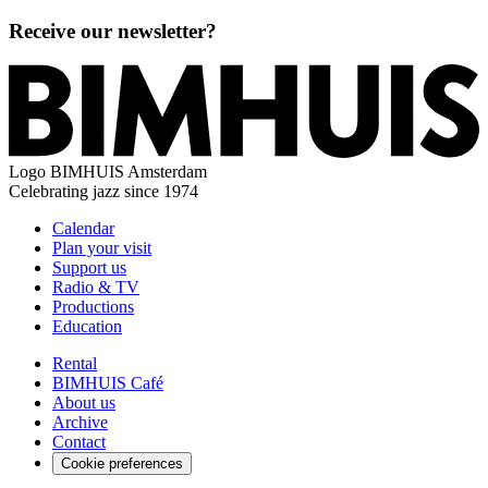
Receive our newsletter?
Logo
BIMHUIS Amsterdam
Celebrating jazz since 1974
Calendar
Plan your visit
Support us
Radio & TV
Productions
Education
Rental
BIMHUIS Café
About us
Archive
Contact
Cookie preferences