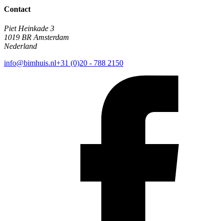
Contact
Piet Heinkade 3
1019 BR Amsterdam
Nederland
info@bimhuis.nl
+31 (0)20 - 788 2150