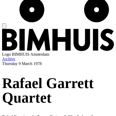
Logo
BIMHUIS Amsterdam
Archive
Thursday
9 March 1978
Rafael Garrett
Quartet