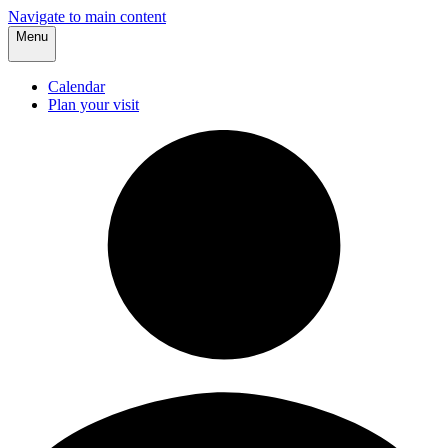
Navigate to main content
Menu
Calendar
Plan your visit