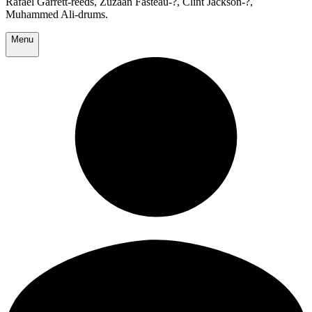
Rafael Garrett-reeds, Zuzaan Fasteau-?, Clint Jackson-?,
Muhammed Ali-drums.
Menu