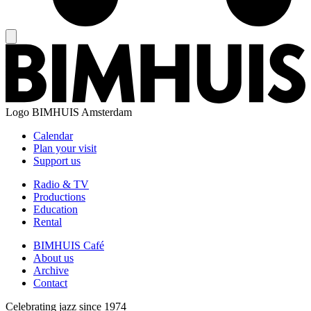
Logo
BIMHUIS Amsterdam
Calendar
Plan your visit
Support us
Radio & TV
Productions
Education
Rental
BIMHUIS Café
About us
Archive
Contact
Celebrating jazz since 1974