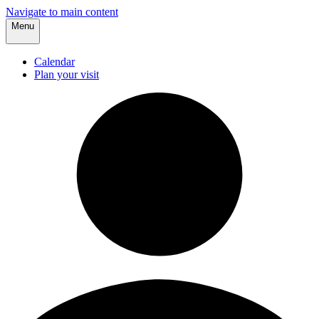
Navigate to main content
Menu
Calendar
Plan your visit