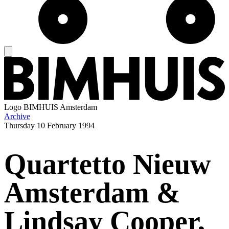
Logo
BIMHUIS Amsterdam
Archive
Thursday
10 February 1994
Quartetto Nieuw
Amsterdam &
Lindsay Cooper,