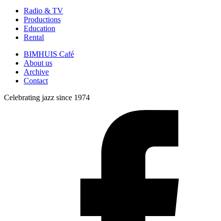
Radio & TV
Productions
Education
Rental
BIMHUIS Café
About us
Archive
Contact
Celebrating jazz since 1974