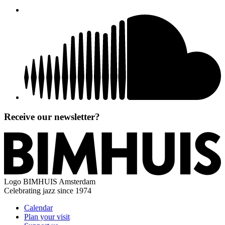
Receive our newsletter?
Logo
BIMHUIS Amsterdam
Celebrating jazz since 1974
Calendar
Plan your visit