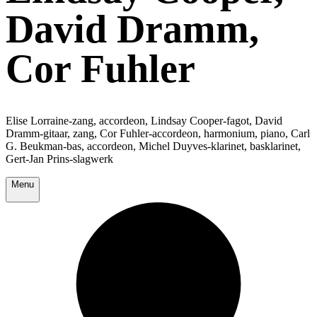
David Dramm,
Cor Fuhler
Elise Lorraine-zang, accordeon, Lindsay Cooper-fagot, David
Dramm-gitaar, zang, Cor Fuhler-accordeon, harmonium, piano, Carl
G. Beukman-bas, accordeon, Michel Duyves-klarinet, basklarinet,
Gert-Jan Prins-slagwerk
Menu