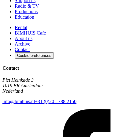
Support us
Radio & TV
Productions
Education
Rental
BIMHUIS Café
About us
Archive
Contact
Cookie preferences
Contact
Piet Heinkade 3
1019 BR Amsterdam
Nederland
info@bimhuis.nl
+31 (0)20 - 788 2150