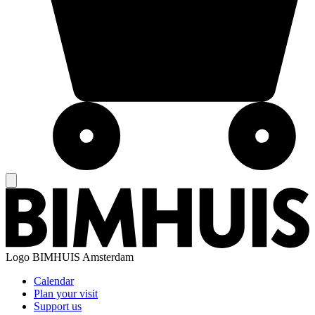
Logo
BIMHUIS Amsterdam
Calendar
Plan your visit
Support us