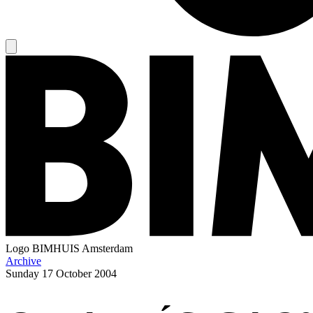
Logo
BIMHUIS Amsterdam
Archive
Sunday
17 October 2004