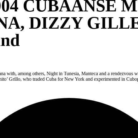
004 CUBAANSE 
NA, DIZZY GILLE
and
Havana with, among others, Night in Tunesia, Manteca and a rendezvous w
to’ Grillo, who traded Cuba for New York and experimented in Cubop