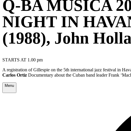
Q-BA MÚSICA 2
NIGHT IN HAVA
(1988), John Holl
STARTS AT 1.00 pm
A registration of Gillespie on the 5th international jazz festival in 
Carlos Ortíz
Documentary about the Cuban band leader Frank ‘Machi
Menu