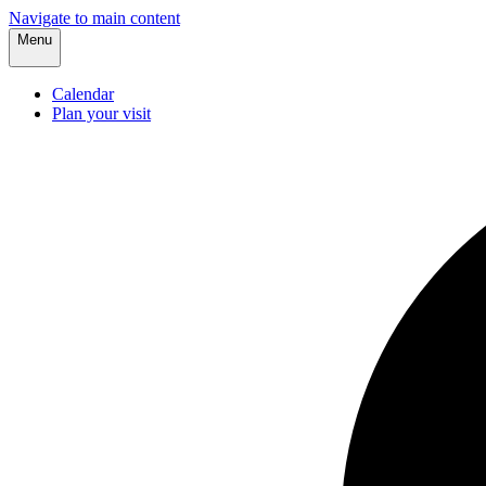
Navigate to main content
Menu
Calendar
Plan your visit