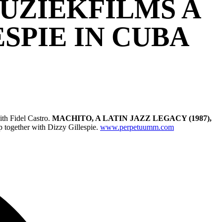
MUZIEKFILMS A
SPIE IN CUBA
ith Fidel Castro.
MACHITO, A LATIN JAZZ LEGACY (1987),
 together with Dizzy Gillespie.
www.perpetuumm.com