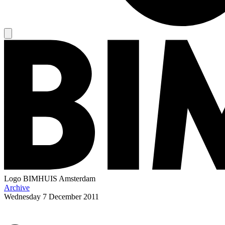
Logo
BIMHUIS Amsterdam
Archive
Wednesday
7 December 2011