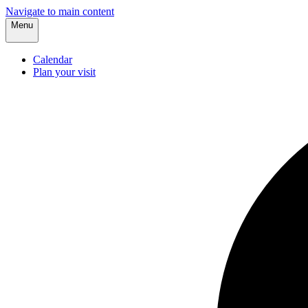
Navigate to main content
Menu
Calendar
Plan your visit