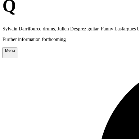
Q
Sylvain Darrifourcq drums, Julien Desprez guitar, Fanny Lasfargues 
Further information forthcoming
Menu