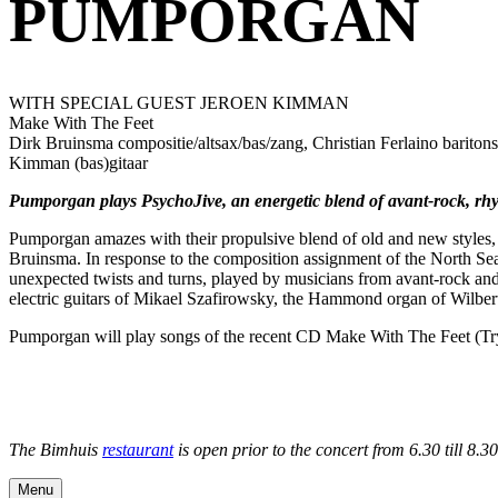
PUMPORGAN
WITH SPECIAL GUEST JEROEN KIMMAN
Make With The Feet
Dirk Bruinsma compositie/altsax/bas/zang, Christian Ferlaino barito
Kimman (bas)gitaar
Pumporgan plays PsychoJive, an energetic blend of avant-rock, rhy
Pumporgan amazes with their propulsive blend of old and new styles, 
Bruinsma. In response to the composition assignment of the North Sea 
unexpected twists and turns, played by musicians from avant-rock and 
electric guitars of Mikael Szafirowsky, the Hammond organ of Wilbe
Pumporgan will play songs of the recent CD Make With The Feet (Try
The Bimhuis
restaurant
is open prior to the concert from 6.30 till 8.
Menu