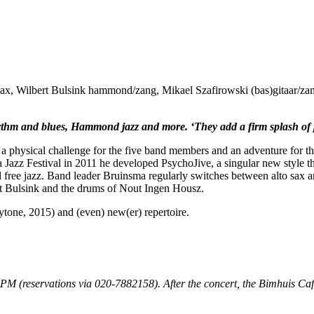
nsax, Wilbert Bulsink hammond/zang, Mikael Szafirowski (bas)gitaar/za
thm and blues, Hammond jazz and more. ‘They add a firm splash of p
a physical challenge for the five band members and an adventure for th
Jazz Festival in 2011 he developed PsychoJive, a singular new style tha
free jazz. Band leader Bruinsma regularly switches between alto sax and 
rt Bulsink and the drums of Nout Ingen Housz.
tone, 2015) and (even) new(er) repertoire.
30PM (reservations via 020-7882158). After the concert, the Bimhuis Café