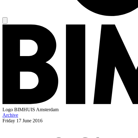
Logo
BIMHUIS Amsterdam
Archive
Friday
17 June 2016