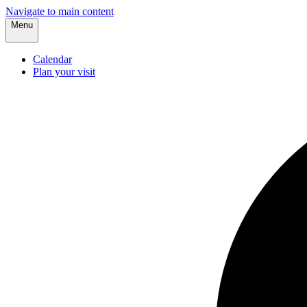
Navigate to main content
Menu
Calendar
Plan your visit