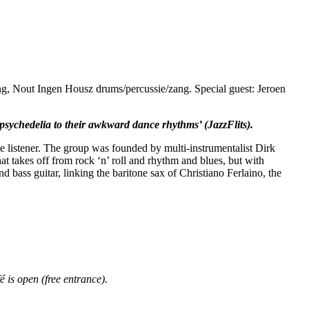
ng, Nout Ingen Housz drums/percussie/zang. Special guest: Jeroen
sychedelia to their awkward dance rhythms’ (JazzFlits).
e listener. The group was founded by multi-instrumentalist Dirk
t takes off from rock ‘n’ roll and rhythm and blues, but with
bass guitar, linking the baritone sax of Christiano Ferlaino, the
 is open (free entrance).