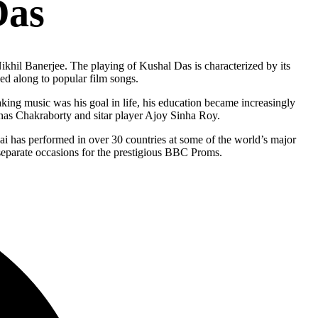
Das
Nikhil Banerjee. The playing of Kushal Das is characterized by its
ed along to popular film songs.
aking music was his goal in life, his education became increasingly
nas Chakraborty and sitar player Ajoy Sinha Roy.
Sahai has performed in over 30 countries at some of the world’s major
 separate occasions for the prestigious BBC Proms.