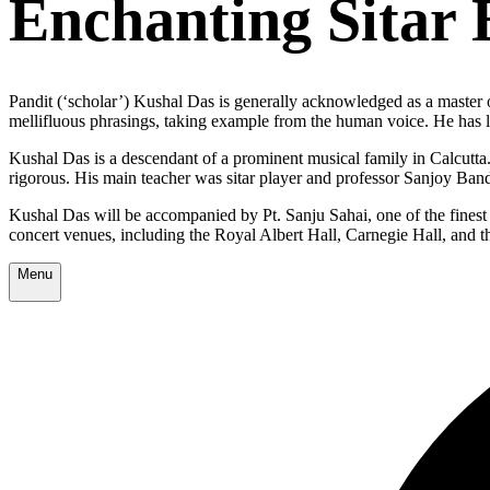
Enchanting Sitar 
Pandit (‘scholar’) Kushal Das is generally acknowledged as a master of
mellifluous phrasings, taking example from the human voice. He has le
Kushal Das is a descendant of a prominent musical family in Calcutta.
rigorous. His main teacher was sitar player and professor Sanjoy Ba
Kushal Das will be accompanied by
Pt. Sanju Sahai
, one of the fines
concert venues, including the Royal Albert Hall, Carnegie Hall, and t
Menu