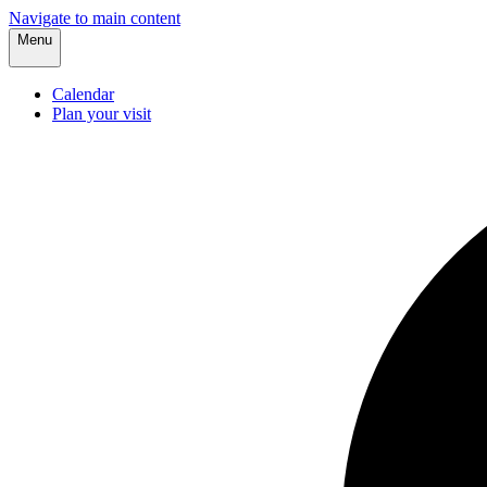
Navigate to main content
Menu
Calendar
Plan your visit