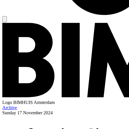
Logo
BIMHUIS Amsterdam
Archive
Sunday
17 November 2024