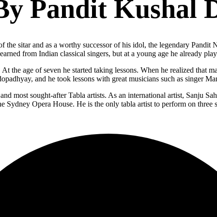
By Pandit Kushal 
 the sitar and as a worthy successor of his idol, the legendary Pandit 
arned from Indian classical singers, but at a young age he already play
 At the age of seven he started taking lessons. When he realized that m
ndopadhyay, and he took lessons with great musicians such as singer Ma
t and most sought-after Tabla artists. As an international artist, Sanju 
he Sydney Opera House. He is the only tabla artist to perform on three