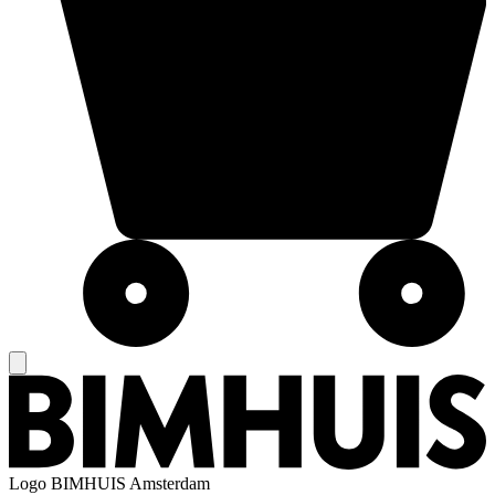
Logo
BIMHUIS Amsterdam