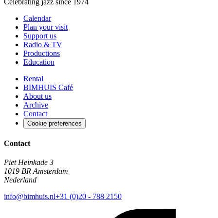
Celebrating jazz since 1974
Calendar
Plan your visit
Support us
Radio & TV
Productions
Education
Rental
BIMHUIS Café
About us
Archive
Contact
Cookie preferences
Contact
Piet Heinkade 3
1019 BR Amsterdam
Nederland
info@bimhuis.nl
+31 (0)20 - 788 2150