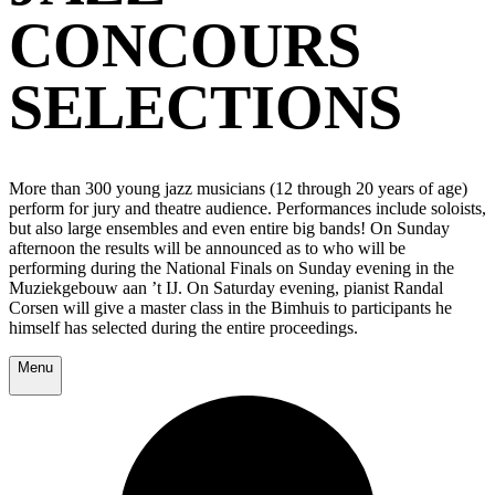
CONCOURS
SELECTIONS
More than 300 young jazz musicians (12 through 20 years of age)
perform for jury and theatre audience. Performances include soloists,
but also large ensembles and even entire big bands! On Sunday
afternoon the results will be announced as to who will be
performing during the National Finals on Sunday evening in the
Muziekgebouw aan ’t IJ. On Saturday evening, pianist Randal
Corsen will give a master class in the Bimhuis to participants he
himself has selected during the entire proceedings.
Menu