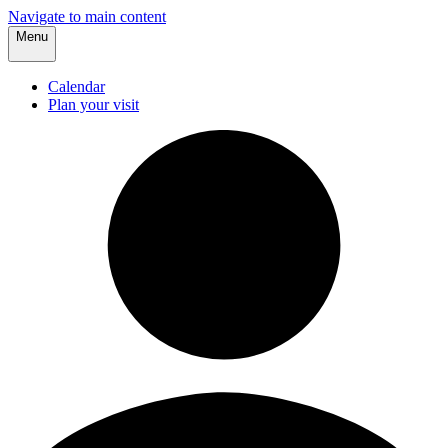
Navigate to main content
Menu
Calendar
Plan your visit