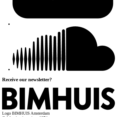
Receive our newsletter?
Logo
BIMHUIS Amsterdam