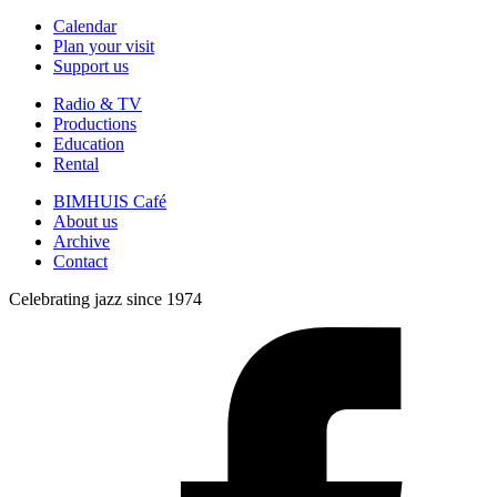
Calendar
Plan your visit
Support us
Radio & TV
Productions
Education
Rental
BIMHUIS Café
About us
Archive
Contact
Celebrating jazz since 1974