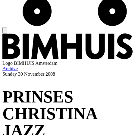
Logo
BIMHUIS Amsterdam
Archive
Sunday
30 November 2008
PRINSES
CHRISTINA
JAZZ