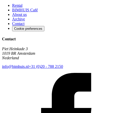
Rental
BIMHUIS Café
About us
Archive
Contact
Cookie preferences
Contact
Piet Heinkade 3
1019 BR Amsterdam
Nederland
info@bimhuis.nl
+31 (0)20 - 788 2150