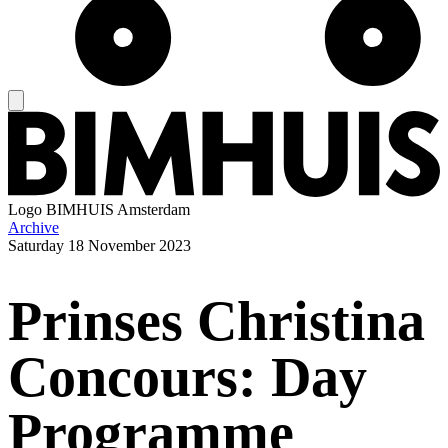
Logo
BIMHUIS Amsterdam
Archive
Saturday
18 November 2023
Prinses Christina
Concours: Day
Programme