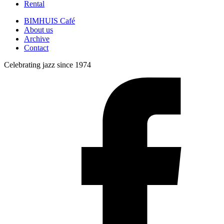
Rental
BIMHUIS Café
About us
Archive
Contact
Celebrating jazz since 1974