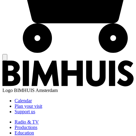
Logo
BIMHUIS Amsterdam
Calendar
Plan your visit
Support us
Radio & TV
Productions
Education