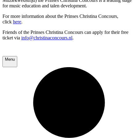
Muziekwedstrijd) the Prinses Christina Concours is a leading stage
for music education and talen development.
For more information about the Prinses Christina Concours,
click
here
.
Friends of the Prinses Christina Concours can apply for their free
ticket via
info@christinaconcours.nl
.
Menu