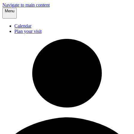
Navigate to main content
Menu
Calendar
Plan your visit