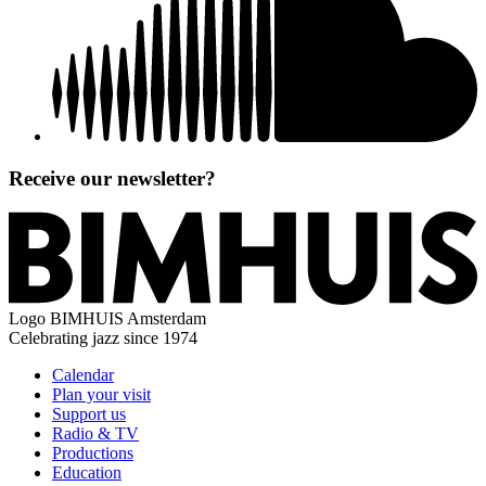
Receive our newsletter?
Logo
BIMHUIS Amsterdam
Celebrating jazz since 1974
Calendar
Plan your visit
Support us
Radio & TV
Productions
Education