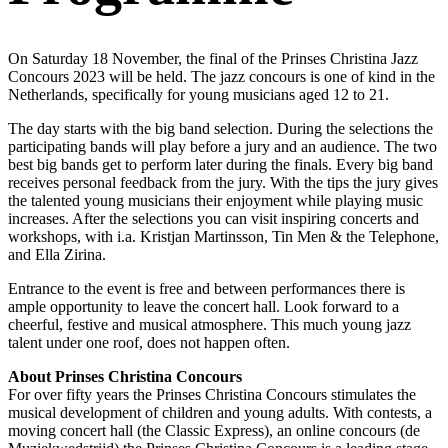
On Saturday 18 November, the final of the Prinses Christina Jazz
Concours 2023 will be held. The jazz concours is one of kind in the
Netherlands, specifically for young musicians aged 12 to 21.
The day starts with the big band selection. During the selections the
participating bands will play before a jury and an audience. The two
best big bands get to perform later during the finals. Every big band
receives personal feedback from the jury. With the tips the jury gives
the talented young musicians their enjoyment while playing music
increases. After the selections you can visit inspiring concerts and
workshops, with i.a. Kristjan Martinsson, Tin Men & the Telephone,
and Ella Zirina.
Entrance to the event is free and between performances there is
ample opportunity to leave the concert hall. Look forward to a
cheerful, festive and musical atmosphere. This much young jazz
talent under one roof, does not happen often.
About Prinses Christina Concours
For over fifty years the Prinses Christina Concours stimulates the
musical development of children and young adults. With contests, a
moving concert hall (the Classic Express), an online concours (de