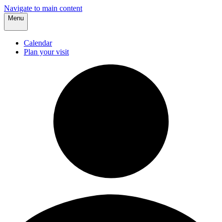
Navigate to main content
Menu
Calendar
Plan your visit