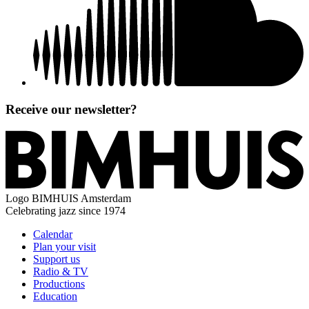
Receive our newsletter?
Logo
BIMHUIS Amsterdam
Celebrating jazz since 1974
Calendar
Plan your visit
Support us
Radio & TV
Productions
Education