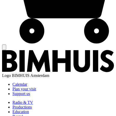
Logo
BIMHUIS Amsterdam
Calendar
Plan your visit
Support us
Radio & TV
Productions
Education