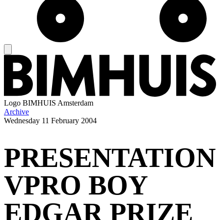
Logo
BIMHUIS Amsterdam
Archive
Wednesday
11 February 2004
PRESENTATION
VPRO BOY
EDGAR PRIZE