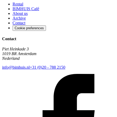
Rental
BIMHUIS Café
About us
Archive
Contact
Cookie preferences
Contact
Piet Heinkade 3
1019 BR Amsterdam
Nederland
info@bimhuis.nl
+31 (0)20 - 788 2150