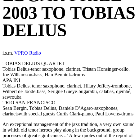
2003 TO TOBIAS
DELIUS
i.s.m.
VPRO Radio
TOBIAS DELIUS QUARTET
Tobias Delius-tenor saxophone, clarinet, Tristan Honsinger-cello,
Joe Williamson-bass, Han Bennink-drums
APA INI
Tobias Delius, tenor saxophone, clarinet, Hilary Jeffery-trombone,
Wilbert de Joode-bass, Serigne Gueye-bugarabu, calabas, djembé,
sawrouba
TRIO SAN FRANCISCO
Sean Bergin, Tobias Delius, Daniele D’Agaro-saxophones,
clarinetswith special guests Curtis Clark-piano, Paul Lovens-drums
An exceptional management of the jazz tradition, a very own sound
in which old tenor heroes play along in the background, group
processes of great significance…’ A few quotes out of the report of