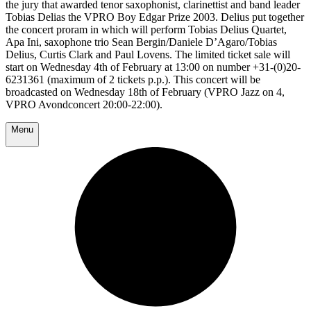
the jury that awarded tenor saxophonist, clarinettist and band leader
Tobias Delias the VPRO Boy Edgar Prize 2003. Delius put together
the concert proram in which will perform Tobias Delius Quartet,
Apa Ini, saxophone trio Sean Bergin/Daniele D’Agaro/Tobias
Delius, Curtis Clark and Paul Lovens. The limited ticket sale will
start on Wednesday 4th of February at 13:00 on number +31-(0)20-
6231361 (maximum of 2 tickets p.p.). This concert will be
broadcasted on Wednesday 18th of February (VPRO Jazz on 4,
VPRO Avondconcert 20:00-22:00).
Menu