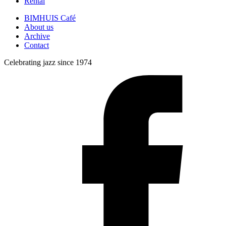
Rental
BIMHUIS Café
About us
Archive
Contact
Celebrating jazz since 1974