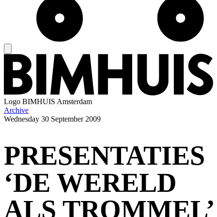
Logo
BIMHUIS Amsterdam
Archive
Wednesday
30 September 2009
PRESENTATIES
‘DE WERELD
ALS TROMMEL’