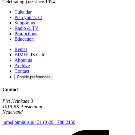
Celebrating jazz since 1974
Calendar
Plan your visit
Support us
Radio & TV
Productions
Education
Rental
BIMHUIS Café
About us
Archive
Contact
Cookie preferences
Contact
Piet Heinkade 3
1019 BR Amsterdam
Nederland
info@bimhuis.nl
+31 (0)20 - 788 2150