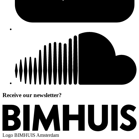
Receive our newsletter?
Logo
BIMHUIS Amsterdam