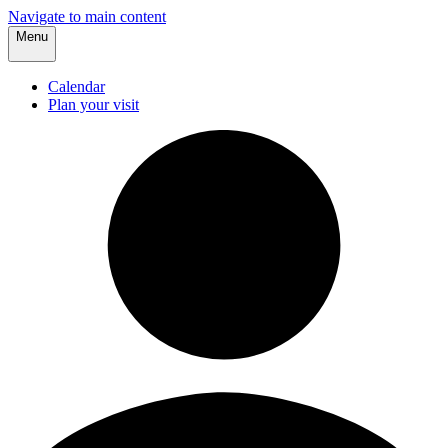
Navigate to main content
Menu
Calendar
Plan your visit