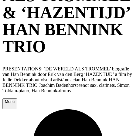
& ‘HAZENTIJD’
HAN BENNINK
TRIO
PRESENTATIONS: ‘DE WERELD ALS TROMMEL’ biografie
van Han Bennink door Erik van den Berg ‘HAZENTIJD’ a film by
Jellie Dekker about visual artist/musician Han Bennink HAN
BENNINK TRIO Joachim Badenhorst-tenor sax, clarinets, Simon
Toldam-piano, Han Bennink-drums
Menu