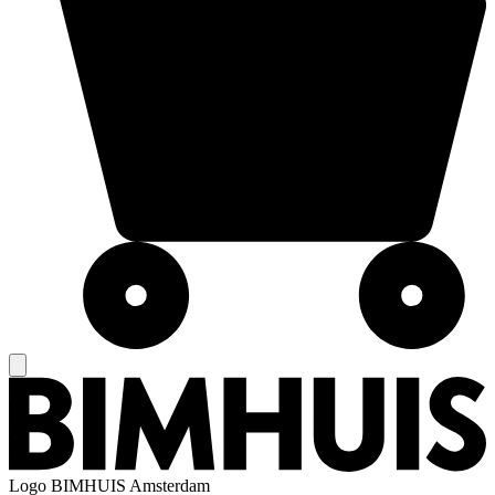
Logo
BIMHUIS Amsterdam