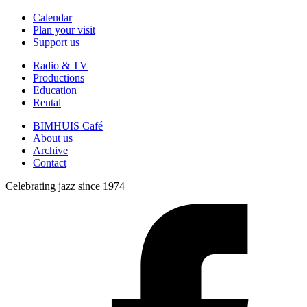
Calendar
Plan your visit
Support us
Radio & TV
Productions
Education
Rental
BIMHUIS Café
About us
Archive
Contact
Celebrating jazz since 1974