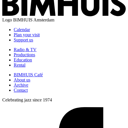
Logo
BIMHUIS Amsterdam
Calendar
Plan your visit
Support us
Radio & TV
Productions
Education
Rental
BIMHUIS Café
About us
Archive
Contact
Celebrating jazz since 1974