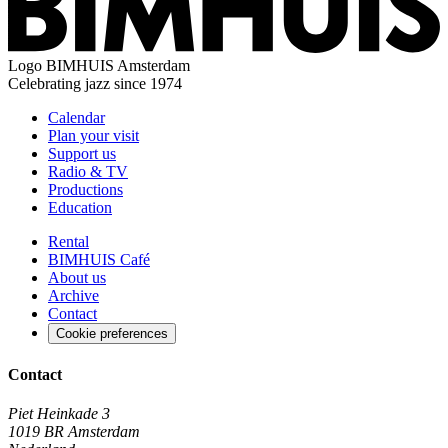
Logo
BIMHUIS Amsterdam
Celebrating jazz since 1974
Calendar
Plan your visit
Support us
Radio & TV
Productions
Education
Rental
BIMHUIS Café
About us
Archive
Contact
Cookie preferences
Contact
Piet Heinkade 3
1019 BR Amsterdam