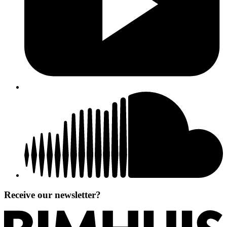
Receive our newsletter?