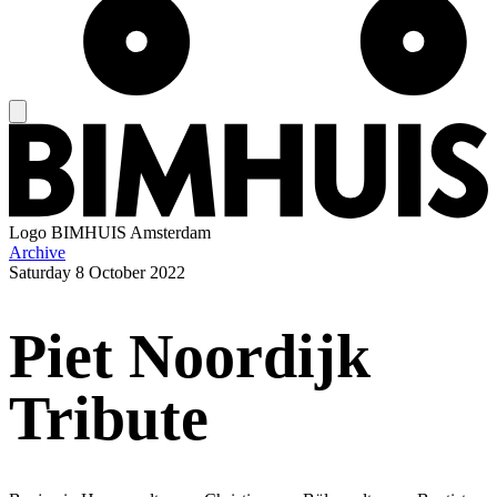
Logo
BIMHUIS Amsterdam
Archive
Saturday
8 October 2022
Piet Noordijk
Tribute