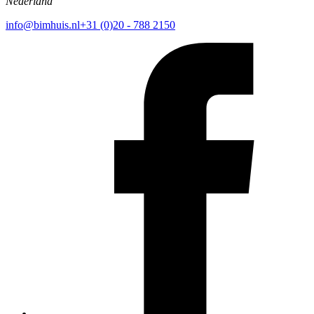
Nederland
info@bimhuis.nl
+31 (0)20 - 788 2150