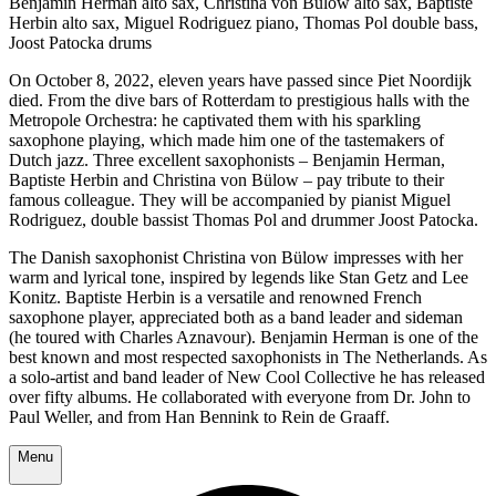
Benjamin Herman alto sax, Christina von Bülow alto sax, Baptiste
Herbin alto sax, Miguel Rodriguez piano, Thomas Pol double bass,
Joost Patocka drums
On October 8, 2022, eleven years have passed since Piet Noordijk
died. From the dive bars of Rotterdam to prestigious halls with the
Metropole Orchestra: he captivated them with his sparkling
saxophone playing, which made him one of the tastemakers of
Dutch jazz. Three excellent saxophonists – Benjamin Herman,
Baptiste Herbin and Christina von Bülow – pay tribute to their
famous colleague. They will be accompanied by pianist Miguel
Rodriguez, double bassist Thomas Pol and drummer Joost Patocka.
The Danish saxophonist Christina von Bülow impresses with her
warm and lyrical tone, inspired by legends like Stan Getz and Lee
Konitz. Baptiste Herbin is a versatile and renowned French
saxophone player, appreciated both as a band leader and sideman
(he toured with Charles Aznavour). Benjamin Herman is one of the
best known and most respected saxophonists in The Netherlands. As
a solo-artist and band leader of New Cool Collective he has released
over fifty albums. He collaborated with everyone from Dr. John to
Paul Weller, and from Han Bennink to Rein de Graaff.
Menu