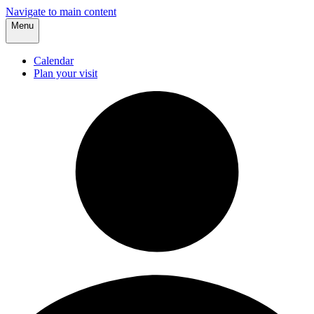
Navigate to main content
Menu
Calendar
Plan your visit