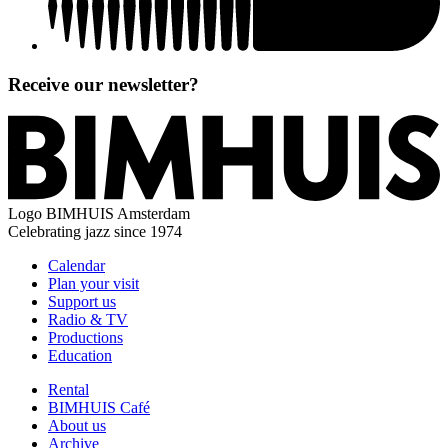
Receive our newsletter?
Logo
BIMHUIS Amsterdam
Celebrating jazz since 1974
Calendar
Plan your visit
Support us
Radio & TV
Productions
Education
Rental
BIMHUIS Café
About us
Archive