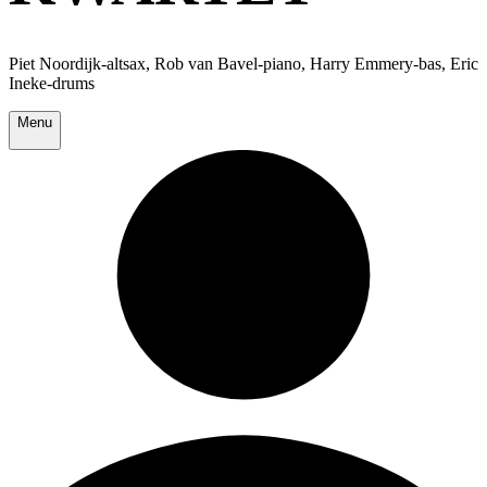
Piet Noordijk-altsax, Rob van Bavel-piano, Harry Emmery-bas, Eric
Ineke-drums
Menu