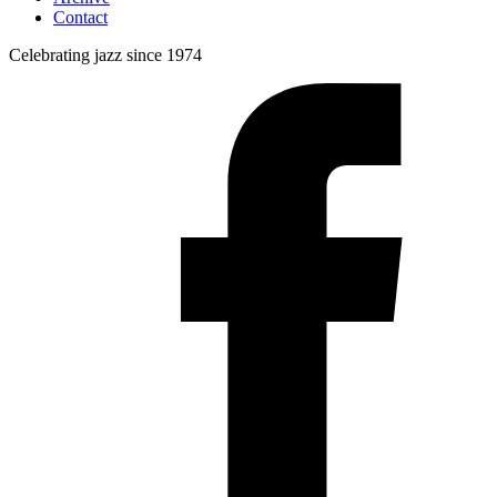
Contact
Celebrating jazz since 1974