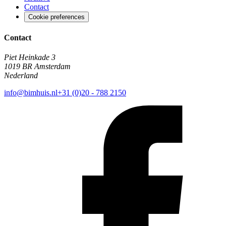
Contact
Cookie preferences
Contact
Piet Heinkade 3
1019 BR Amsterdam
Nederland
info@bimhuis.nl
+31 (0)20 - 788 2150