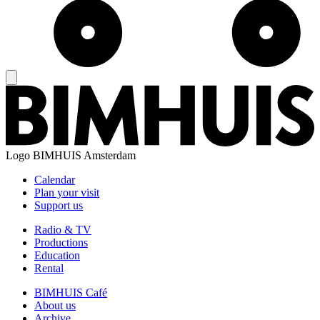
Logo
BIMHUIS Amsterdam
Calendar
Plan your visit
Support us
Radio & TV
Productions
Education
Rental
BIMHUIS Café
About us
Archive