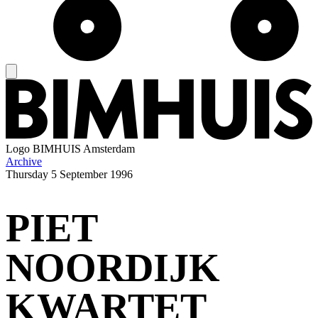
Logo
BIMHUIS Amsterdam
Archive
Thursday
5 September 1996
PIET
NOORDIJK
KWARTET