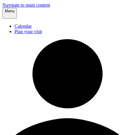
Navigate to main content
Menu
Calendar
Plan your visit