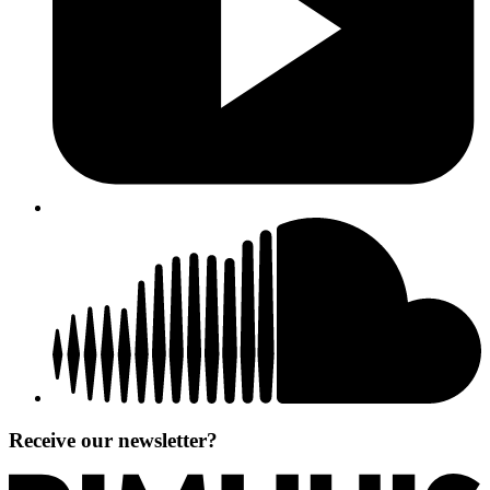
Receive our newsletter?