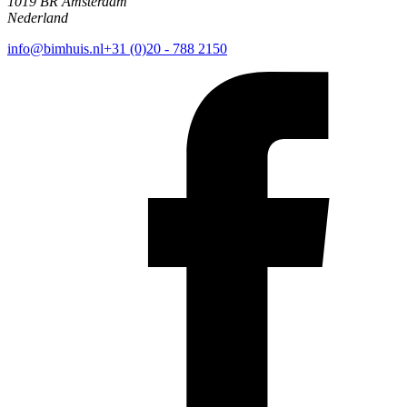
1019 BR Amsterdam
Nederland
info@bimhuis.nl
+31 (0)20 - 788 2150