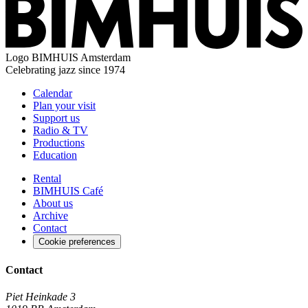
Logo
BIMHUIS Amsterdam
Celebrating jazz since 1974
Calendar
Plan your visit
Support us
Radio & TV
Productions
Education
Rental
BIMHUIS Café
About us
Archive
Contact
Cookie preferences
Contact
Piet Heinkade 3