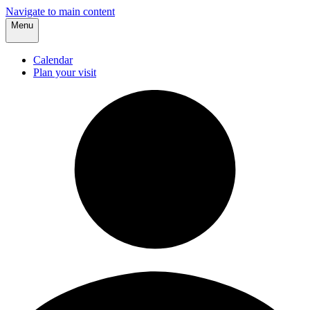
Navigate to main content
Menu
Calendar
Plan your visit