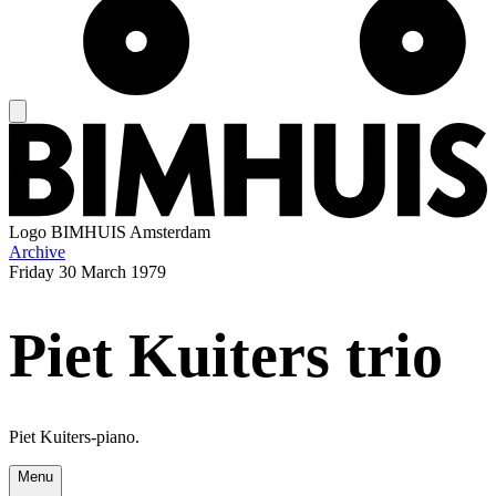
Logo
BIMHUIS Amsterdam
Archive
Friday
30 March 1979
Piet Kuiters trio
Piet Kuiters-piano.
Menu