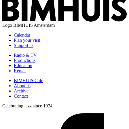
Logo
BIMHUIS Amsterdam
Calendar
Plan your visit
Support us
Radio & TV
Productions
Education
Rental
BIMHUIS Café
About us
Archive
Contact
Celebrating jazz since 1974