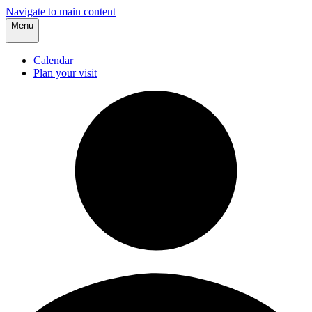
Navigate to main content
Menu
Calendar
Plan your visit