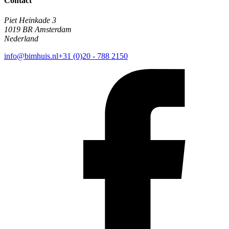
Contact
Piet Heinkade 3
1019 BR Amsterdam
Nederland
info@bimhuis.nl
+31 (0)20 - 788 2150