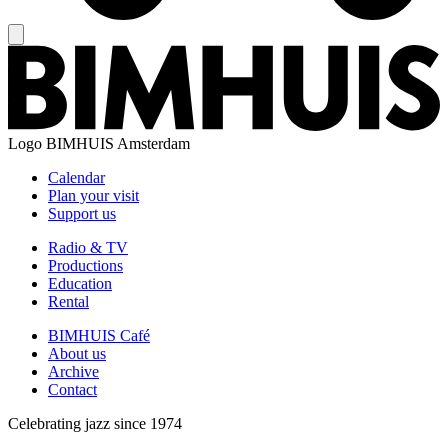
Logo
BIMHUIS Amsterdam
Calendar
Plan your visit
Support us
Radio & TV
Productions
Education
Rental
BIMHUIS Café
About us
Archive
Contact
Celebrating jazz since 1974