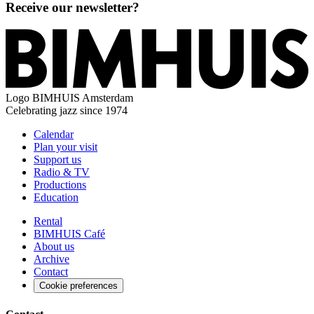
Receive our newsletter?
Logo
BIMHUIS Amsterdam
Celebrating jazz since 1974
Calendar
Plan your visit
Support us
Radio & TV
Productions
Education
Rental
BIMHUIS Café
About us
Archive
Contact
Cookie preferences