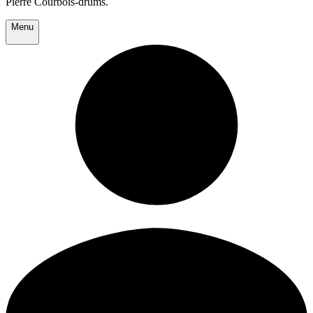
Pierre Courbois-drums.
Menu