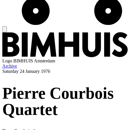
Logo
BIMHUIS Amsterdam
Archive
Saturday
24 January 1976
Pierre Courbois
Quartet