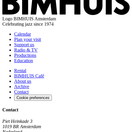
Logo
BIMHUIS Amsterdam
Celebrating jazz since 1974
Calendar
Plan your visit
Support us
Radio & TV
Productions
Education
Rental
BIMHUIS Café
About us
Archive
Contact
Cookie preferences
Contact
Piet Heinkade 3
1019 BR Amsterdam
Nederland