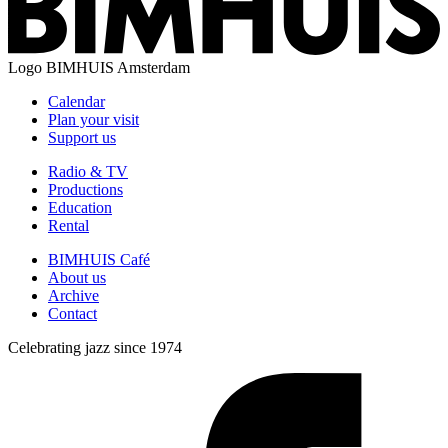
Logo
BIMHUIS Amsterdam
Calendar
Plan your visit
Support us
Radio & TV
Productions
Education
Rental
BIMHUIS Café
About us
Archive
Contact
Celebrating jazz since 1974