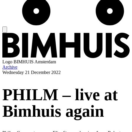
Logo
BIMHUIS Amsterdam
Archive
Wednesday
21 December 2022
PHILM – live at
Bimhuis again