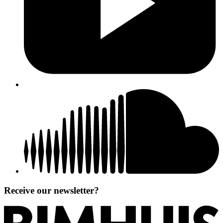
Receive our newsletter?