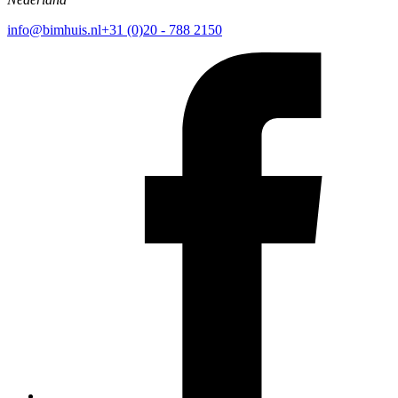
info@bimhuis.nl
+31 (0)20 - 788 2150