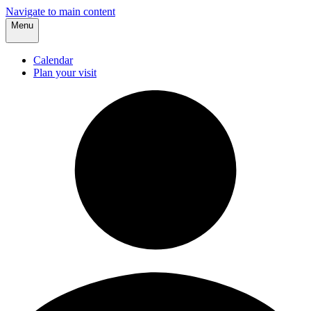
Navigate to main content
Menu
Calendar
Plan your visit