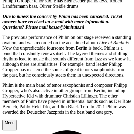
Philipp Gropper tenor sax, Elias Stemeseder piano/keys, Robert
Landfermann bass, Oliver Steidle drums
Due to illness the concert by Philm has been cancelled. Ticket
owners have received an e-mail with more information.
Questions? Please mail kassa@bimhuis.nl
The previous performance of Philm on our stage received a standing
ovation, and was recorded on the acclaimed album
Live at Bimhuis
.
Now the unpredictable foursome from Berlin is back. Philm is a
band that constantly renews itself. The layered themes and shifting
rhythms lead to music that sounds different from jazz as we know it,
although there are similarities. For example, band leader Philipp
Gropper has mastered the sonics of great tenor saxophonists from
the past, but he consciously steers them in unexpected directions.
Philm is the main band of tenor saxophonist and composer Philipp
Gropper, who’s also active in other groups from Berlin, including
Hyperactive Kid with drummer Christian Lillinger. The other
members of Philm have played in influential bands such as Der Rote
Bereich, Pablo Held Trio, and Jim Black Trio. In 2021 Philm was
awarded the Deutscher Jazzpreis in the best band category.
Menu